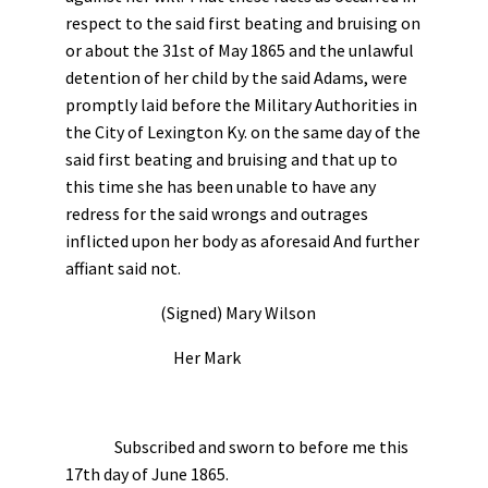
respect to the said first beating and bruising on
or about the 31st of May 1865 and the unlawful
detention of her child by the said Adams, were
promptly laid before the Military Authorities in
the City of Lexington Ky. on the same day of the
said first beating and bruising and that up to
this time she has been unable to have any
redress for the said wrongs and outrages
inflicted upon her body as aforesaid And further
affiant said not.
(Signed) Mary Wilson
Her Mark
Subscribed and sworn to before me this
17th day of June 1865.