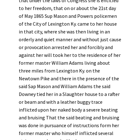
that under the laws of Congress she is entitled
to her freedom, that on or about the 21st day
of May 1865 Sup Mason and Powers policemen
of the City of Lexington Ky. came to her house
in that city, where she was then living in an
orderly and quiet manner and without just cause
or provocation arrested her and forcibly and
against her will took her to the residence of her
former master William Adams living about
three miles from Lexington Ky. on the
Newtown Pike and there in the presence of the
said Sap Mason and William Adams the said
Downey tied her in a Slaughter house to a rafter
or beam and with a leather buggy trace
inflicted upon her naked body a severe beating
and bruising That the said beating and bruising
was done in pursuance of instructions form her
former master who himself inflicted several