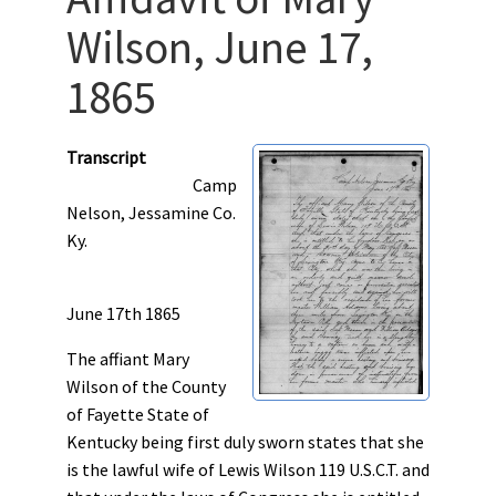
Wilson, June 17,
1865
Transcript
Camp
Nelson, Jessamine Co.
Ky.
June 17th 1865
The affiant Mary
Wilson of the County
of Fayette State of
Kentucky being first duly sworn states that she
is the lawful wife of Lewis Wilson 119 U.S.C.T. and