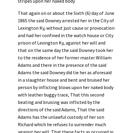
stripes upon her naked body.
That again on or about the Sixth (6) day of June
1865 the said Downey arrested her in the City of
Lexington Ky, without just cause or provocation
and had her confined in the watch house or City
prison of Lexington Ky, against her will and
that on the same day the said Downey took her
to the residence of her former master William
Adams and there in the presence of the said
Adams the said Downey did tie her as aforesaid
in a slaughter house and bent and bruised her
person by inflicting blows upon her naked body
with leather buggy trace, That this second
beating and bruising was inflicted by the
directions of the said Adams, That the said
Adams has the unlawful custody of her son
Richard which he refuses to surrender much
against her will. That these facts as occurred in