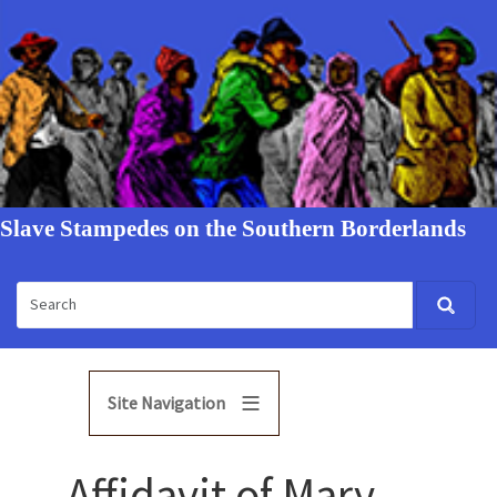
Slave Stampedes on the Southern Borderlands
Site Navigation
Affidavit of Mary