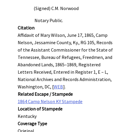
(Signed) C.M. Norwood
Notary Public.
Citation
Affidavit of Mary Wilson, June 17, 1865, Camp
Nelson, Jessamine County, Ky., RG 105, Records
of the Assistant Commissioner for the State of
Tennessee, Bureau of Refugees, Freedmen, and
Abandoned Lands, 1865–1869, Registered
Letters Received, Entered in Register 1, E – L,
National Archives and Records Administration,
Washington, DC, [
WEB
].
Related Escape / Stampede
1864 Camp Nelson KY Stampede
Location of Stampede
Kentucky
Coverage Type
Original