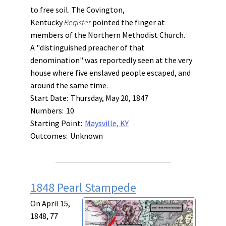
to free soil. The Covington,
Kentucky
Register
pointed the finger at
members of the Northern Methodist Church.
A "distinguished preacher of that
denomination" was reportedly seen at the very
house where five enslaved people escaped, and
around the same time.
Start Date:
Thursday, May 20, 1847
Numbers:
10
Starting Point:
Maysville, KY
Outcomes:
Unknown
1848 Pearl Stampede
On April 15,
1848, 77