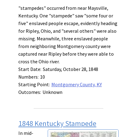
"stampedes" occurred from near Maysville,
Kentucky. One "stampede" saw "some four or
five" enslaved people escape, evidently heading
for Ripley, Ohio, and "several others" were also
missing. Meanwhile, three enslaved people
from neighboring Montgomery county were
captured near Ripley before they were able to
cross the Ohio river.
Start Date:
Saturday, October 28, 1848
Numbers:
10
Starting Point:
Montgomery County, KY
Outcomes:
Unknown
1848 Kentucky Stampede
In mid-