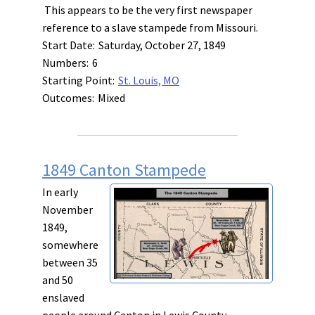
This appears to be the very first newspaper
reference to a slave stampede from Missouri.
Start Date:
Saturday, October 27, 1849
Numbers:
6
Starting Point:
St. Louis, MO
Outcomes:
Mixed
1849 Canton Stampede
In early
November
1849,
somewhere
between 35
and 50
enslaved
people around Canton in Lewis County,