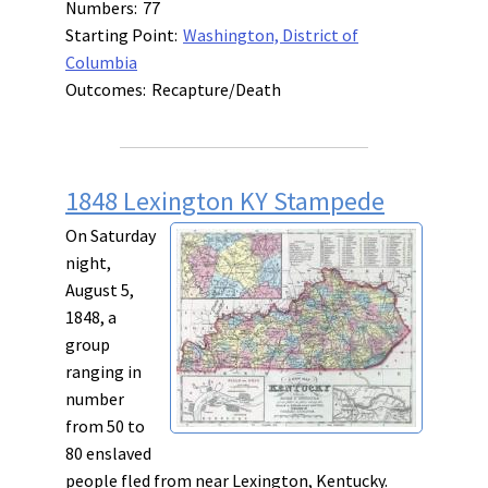
Numbers:
77
Starting Point:
Washington, District of
Columbia
Outcomes:
Recapture/Death
1848 Lexington KY Stampede
On Saturday
night,
August 5,
1848, a
group
ranging in
number
from 50 to
80 enslaved
people fled from near Lexington, Kentucky.