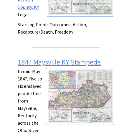
County, KY
Legal
Starting Point:
Outcomes:
Action,
Recapture/Death, Freedom
1847 Maysville KY Stampede
In mid-May
1847, five to
six enslaved
people fled
from
Maysville,
Kentucky
across the
Ohio River