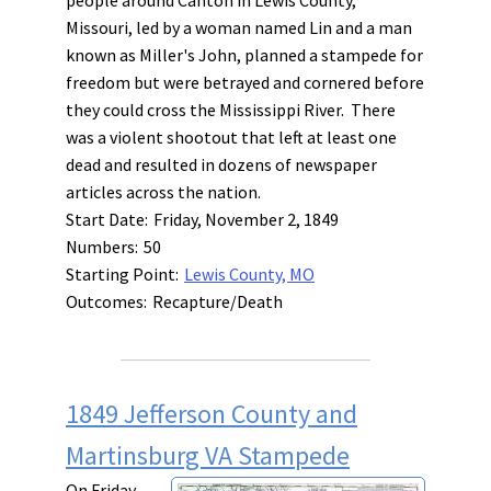
Missouri, led by a woman named Lin and a man
known as Miller's John, planned a stampede for
freedom but were betrayed and cornered before
they could cross the Mississippi River. There
was a violent shootout that left at least one
dead and resulted in dozens of newspaper
articles across the nation.
Start Date:
Friday, November 2, 1849
Numbers:
50
Starting Point:
Lewis County, MO
Outcomes:
Recapture/Death
1849 Jefferson County and
Martinsburg VA Stampede
On Friday