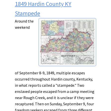
1849 Hardin County KY
Stampede
Around the
weekend
of September 8-9, 1849, multiple escapes
occurred throughout Hardin county, Kentucky,
in what reports called a "stampede." Two
enslaved people escaped from a camp meeting
near Rough Creek, and it is unclear if they were
recaptured. Then on Sunday, September 9, four
freedom seekers escaped from three different