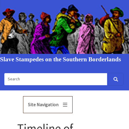
Slave Stampedes on the Southern Borderlands
Site Navigation
Timeline of