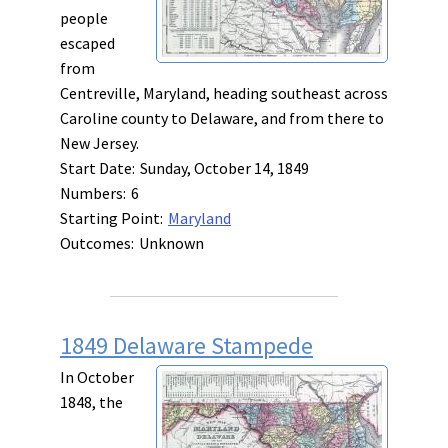
people
escaped
from
Centreville, Maryland, heading southeast across
Caroline county to Delaware, and from there to
New Jersey.
Start Date:
Sunday, October 14, 1849
Numbers:
6
Starting Point:
Maryland
Outcomes:
Unknown
1849 Delaware Stampede
In October
1848, the