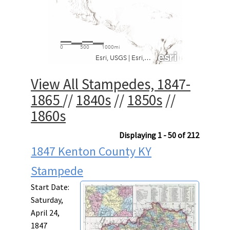
View All Stampedes, 1847-
1865
//
1840s
//
1850s
//
1860s
Displaying 1 - 50 of 212
1847 Kenton County KY
Stampede
Start Date:
Saturday,
April 24,
1847