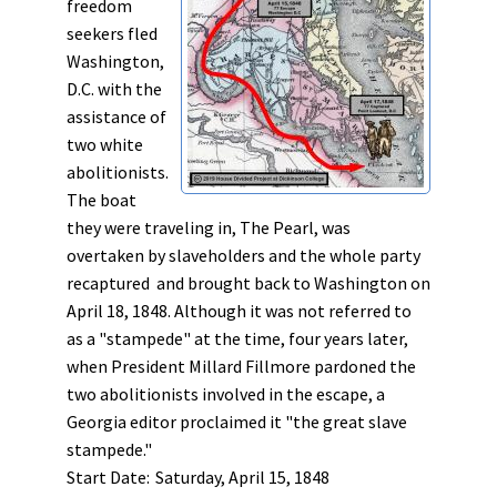
freedom
seekers fled
Washington,
D.C. with the
assistance of
two white
abolitionists.
The boat
they were traveling in, The Pearl, was
overtaken by slaveholders and the whole party
recaptured and brought back to Washington on
April 18, 1848. Although it was not referred to
as a "stampede" at the time, four years later,
when President Millard Fillmore pardoned the
two abolitionists involved in the escape, a
Georgia editor proclaimed it "the great slave
stampede."
Start Date:
Saturday, April 15, 1848