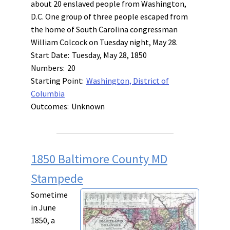
about 20 enslaved people from Washington,
D.C. One group of three people escaped from
the home of South Carolina congressman
William Colcock on Tuesday night, May 28.
Start Date:
Tuesday, May 28, 1850
Numbers:
20
Starting Point:
Washington, District of
Columbia
Outcomes:
Unknown
1850 Baltimore County MD
Stampede
Sometime
in June
1850, a