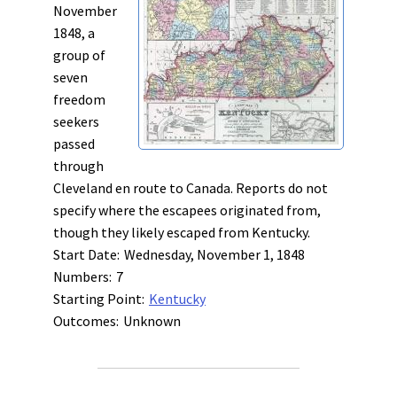
November
1848, a
group of
seven
freedom
seekers
passed
through
Cleveland en route to Canada. Reports do not
specify where the escapees originated from,
though they likely escaped from Kentucky.
Start Date:
Wednesday, November 1, 1848
Numbers:
7
Starting Point:
Kentucky
Outcomes:
Unknown