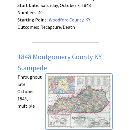
Start Date:
Saturday, October 7, 1848
Numbers:
40
Starting Point:
Woodford County, KY
Outcomes:
Recapture/Death
1848 Montgomery County KY
Stampede
Throughout
late
October
1848,
multiple