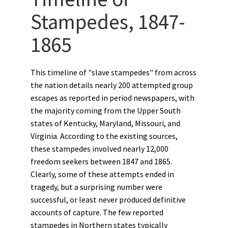
Stampedes, 1847-
1865
This timeline of "slave stampedes" from across
the nation details nearly 200 attempted group
escapes as reported in period newspapers, with
the majority coming from the Upper South
states of Kentucky, Maryland, Missouri, and
Virginia. According to the existing sources,
these stampedes involved nearly 12,000
freedom seekers between 1847 and 1865.
Clearly, some of these attempts ended in
tragedy, but a surprising number were
successful, or least never produced definitive
accounts of capture. The few reported
stampedes in Northern states typically