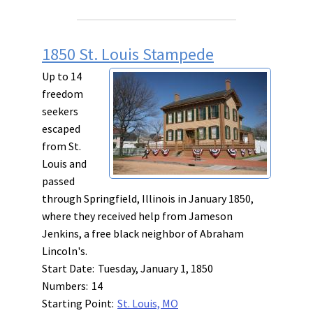
1850 St. Louis Stampede
Up to 14
freedom
seekers
escaped
from St.
Louis and
passed
through Springfield, Illinois in January 1850,
where they received help from Jameson
Jenkins, a free black neighbor of Abraham
Lincoln's.
Start Date:
Tuesday, January 1, 1850
Numbers:
14
Starting Point:
St. Louis, MO