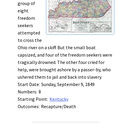
group of
eight
freedom
seekers
attempted
to cross the
Ohio river on a skiff. But the small boat
capsized, and four of the freedom seekers were
tragically drowned. The other four cried for
help, were brought ashore by a passer-by, who
ushered them to jail and back into slavery.
Start Date:
Sunday, September 9, 1849
Numbers:
8
Starting Point:
Kentucky
Outcomes:
Recapture/Death