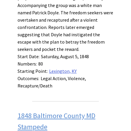
Accompanying the group was a white man
named Patrick Doyle. The freedom seekers were
overtaken and recaptured after a violent
confrontation. Reports later emerged
suggesting that Doyle had instigated the
escape with the plan to betray the freedom
seekers and pocket the reward.
Start Date:
Saturday, August 5, 1848
Numbers:
80
Starting Point:
Lexington, KY
Outcomes:
Legal Action, Violence,
Recapture/Death
1848 Baltimore County MD
Stampede