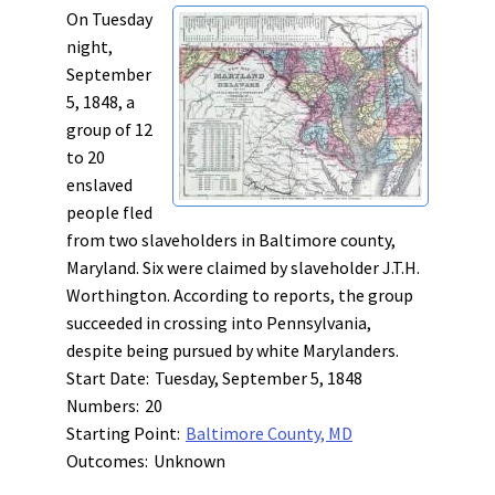
On Tuesday
night,
September
5, 1848, a
group of 12
to 20
enslaved
people fled
from two slaveholders in Baltimore county,
Maryland. Six were claimed by slaveholder J.T.H.
Worthington. According to reports, the group
succeeded in crossing into Pennsylvania,
despite being pursued by white Marylanders.
Start Date:
Tuesday, September 5, 1848
Numbers:
20
Starting Point:
Baltimore County, MD
Outcomes:
Unknown