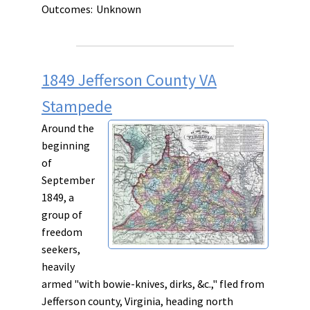
Outcomes:
Unknown
1849 Jefferson County VA
Stampede
Around the
beginning
of
September
1849, a
group of
freedom
seekers,
heavily
armed "with bowie-knives, dirks, &c.," fled from
Jefferson county, Virginia, heading north