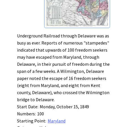
Underground Railroad through Delaware was as
busy as ever. Reports of numerous "stampedes"
indicated that upwards of 100 freedom seekers
may have escaped from Maryland, through
Delaware, in their pursuit of freedom during the
span of a few weeks. A Wilmington, Delaware
paper noted the escape of 16 freedom seekers
(eight from Maryland, and eight from Kent
county, Delaware), who crossed the Wilmington
bridge to Delaware.
Start Date:
Monday, October 15, 1849
Numbers:
100
Starting Point:
Maryland