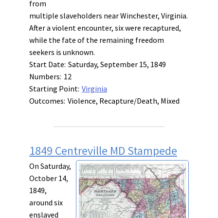
from
multiple slaveholders near Winchester, Virginia.
After a violent encounter, six were recaptured,
while the fate of the remaining freedom
seekers is unknown.
Start Date:
Saturday, September 15, 1849
Numbers:
12
Starting Point:
Virginia
Outcomes:
Violence, Recapture/Death, Mixed
1849 Centreville MD Stampede
On Saturday,
October 14,
1849,
around six
enslaved