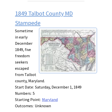
1849 Talbot County MD
Stampede
Sometime
in early
December
1849, five
freedom
seekers
escaped
from Talbot
county, Maryland.
Start Date:
Saturday, December 1, 1849
Numbers:
5
Starting Point:
Maryland
Outcomes:
Unknown