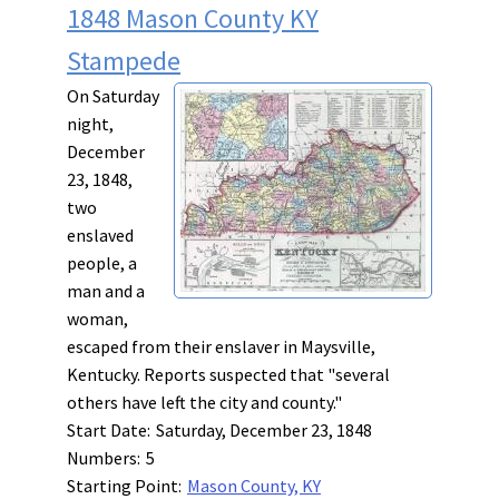
1848 Mason County KY
Stampede
On Saturday
night,
December
23, 1848,
two
enslaved
people, a
man and a
woman,
escaped from their enslaver in Maysville,
Kentucky. Reports suspected that "several
others have left the city and county."
Start Date:
Saturday, December 23, 1848
Numbers:
5
Starting Point:
Mason County, KY