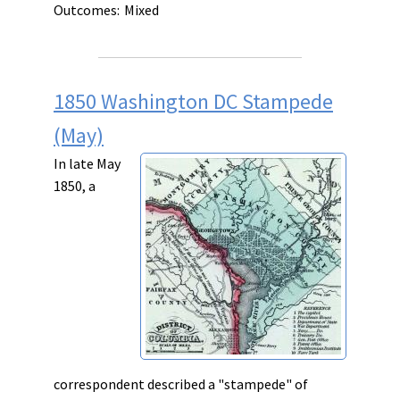
Outcomes:
Mixed
1850 Washington DC Stampede
(May)
In late May
1850, a
correspondent described a "stampede" of