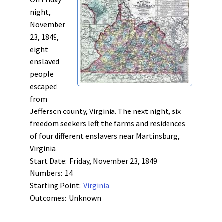
night,
November
23, 1849,
eight
enslaved
people
escaped
from
Jefferson county, Virginia. The next night, six
freedom seekers left the farms and residences
of four different enslavers near Martinsburg,
Virginia.
Start Date:
Friday, November 23, 1849
Numbers:
14
Starting Point:
Virginia
Outcomes:
Unknown