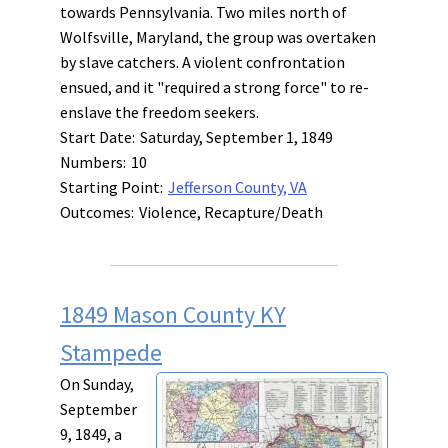
towards Pennsylvania. Two miles north of
Wolfsville, Maryland, the group was overtaken
by slave catchers. A violent confrontation
ensued, and it "required a strong force" to re-
enslave the freedom seekers.
Start Date:
Saturday, September 1, 1849
Numbers:
10
Starting Point:
Jefferson County, VA
Outcomes:
Violence, Recapture/Death
1849 Mason County KY
Stampede
On Sunday,
September
9, 1849, a