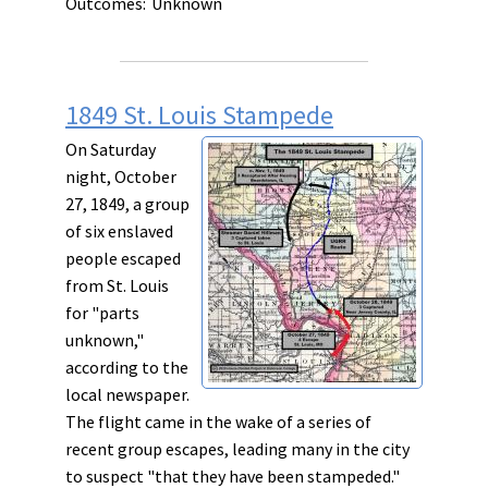
Outcomes:
Unknown
1849 St. Louis Stampede
On Saturday
night, October
27, 1849, a group
of six enslaved
people escaped
from St. Louis
for "parts
unknown,"
according to the
local newspaper.
The flight came in the wake of a series of
recent group escapes, leading many in the city
to suspect "that they have been stampeded."