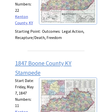
Numbers:
22
Kenton
County, KY
Starting Point:
Outcomes:
Legal Action,
Recapture/Death, Freedom
1847 Boone County KY
Stampede
Start Date:
Friday, May
7, 1847
Numbers:
11
Kenton