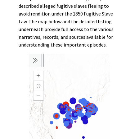
described alleged fugitive slaves fleeing to
avoid rendition under the 1850 Fugitive Slave
Law. The map below and the detailed listing
underneath provide full access to the various
narratives, records, and sources available for
understanding these important episodes.