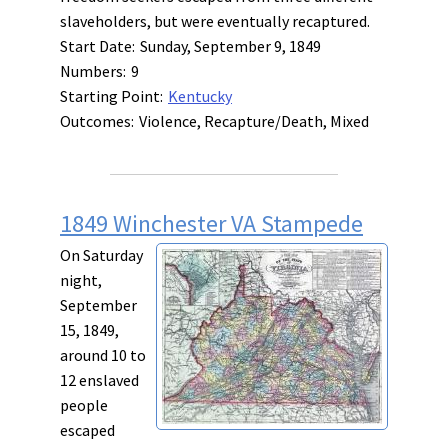
slaveholders, but were eventually recaptured.
Start Date:
Sunday, September 9, 1849
Numbers:
9
Starting Point:
Kentucky
Outcomes:
Violence, Recapture/Death, Mixed
1849 Winchester VA Stampede
On Saturday
night,
September
15, 1849,
around 10 to
12 enslaved
people
escaped