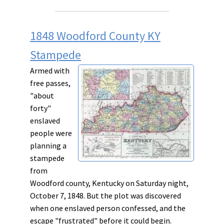
1848 Woodford County KY
Stampede
Armed with
free passes,
"about
forty"
enslaved
people were
planning a
stampede
from
Woodford county, Kentucky on Saturday night,
October 7, 1848. But the plot was discovered
when one enslaved person confessed, and the
escape "frustrated" before it could begin.