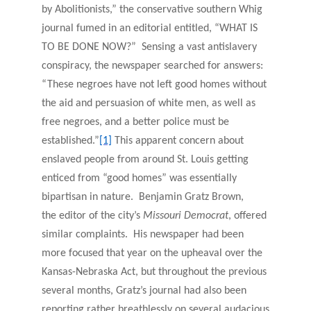
by Abolitionists,” the conservative southern Whig
journal fumed in an editorial entitled, “WHAT IS
TO BE DONE NOW?” Sensing a vast antislavery
conspiracy, the newspaper searched for answers:
“These negroes have not left good homes without
the aid and persuasion of white men, as well as
free negroes, and a better police must be
established.”
[1]
This apparent concern about
enslaved people from around St. Louis getting
enticed from “good homes” was essentially
bipartisan in nature. Benjamin Gratz Brown,
the editor of the city’s
Missouri Democrat
, offered
similar complaints. His newspaper had been
more focused that year on the upheaval over the
Kansas-Nebraska Act, but throughout the previous
several months, Gratz’s journal
had also been
reporting rather breathlessly on several audacious