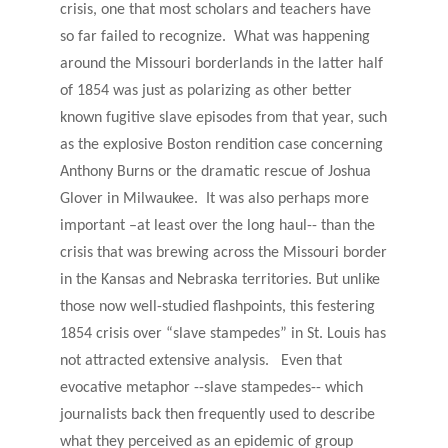
crisis, one that most scholars and teachers have
so far failed to recognize. What was happening
around the Missouri borderlands in the latter half
of 1854 was just as polarizing as other better
known fugitive slave episodes from that year, such
as the explosive Boston rendition case concerning
Anthony Burns or the dramatic rescue of Joshua
Glover in Milwaukee. It was also perhaps more
important –at least over the long haul-- than the
crisis that was brewing across the Missouri border
in the Kansas and Nebraska territories. But unlike
those now well-studied flashpoints, this festering
1854 crisis over “slave stampedes” in St. Louis has
not attracted extensive analysis. Even that
evocative metaphor --slave stampedes-- which
journalists back then frequently used to describe
what they perceived as an epidemic of group