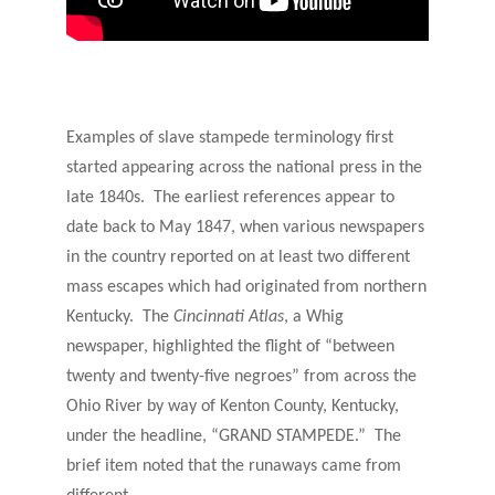
Examples of slave stampede terminology first
started appearing across the national press in the
late 1840s. The earliest references appear to
date back to May 1847, when various newspapers
in the country reported on at least two different
mass escapes which had originated from northern
Kentucky. The
Cincinnati Atlas
, a Whig
newspaper, highlighted the flight of “between
twenty and twenty-five negroes” from across the
Ohio River by way of Kenton County, Kentucky,
under the headline, “GRAND STAMPEDE.” The
brief item noted that the runaways came from