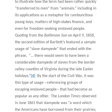
to illustrate how the term had been rather quickly
“transferred to men” from “animals,” including in
its applications as a metaphor for rambunctious
young boys, matters of high-stakes finance, and
even for freedom-seeking enslaved people.
Quoting from the
Baltimore
Sun
on April 9, 1858,
the second edition of Bartlett’s featured a sample
usage of “slave stampede” that ended with the
phrase, “… there would seem to have been a
considerable stampede of slaves from the border
valley counties of Virginia during the late Easter
holidays.”
[4]
By the start of the Civil War, it was
this type of usage --referencing groups of
escaping enslaved people-- that had become as
popular as any other. The
London Times
observed
in June 1861 that stampede was “a word which
the Americans have borrowed from their prairies,