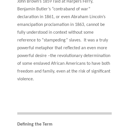
John Brown’s 1859 raid at Harpers Ferry,
Benjamin Butler’s “contraband of war”
declaration in 1861, or even Abraham Lincoln’s
emancipation proclamation in 1863, cannot be
fully understood in context without some
reference to “stampeding” slaves. It was a truly
powerful metaphor that reflected an even more
powerful desire –the revolutionary determination
of some enslaved African Americans to have both
freedom and family, even at the risk of significant
violence.
Defining the Term