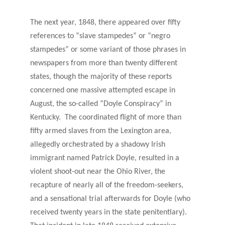
The next year, 1848, there appeared over fifty
references to “slave stampedes” or “negro
stampedes” or some variant of those phrases in
newspapers from more than twenty different
states, though the majority of these reports
concerned one massive attempted escape in
August, the so-called “Doyle Conspiracy” in
Kentucky. The coordinated flight of more than
fifty armed slaves from the Lexington area,
allegedly orchestrated by a shadowy Irish
immigrant named Patrick Doyle, resulted in a
violent shoot-out near the Ohio River, the
recapture of nearly all of the freedom-seekers,
and a sensational trial afterwards for Doyle (who
received twenty years in the state penitentiary).