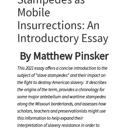
Mobile
Insurrections: An
Introductory Essay
By Matthew Pinsker
This 2021 essay offers a concise introduction to the
subject of "slave stampedes" and their impact on
the fight to destroy American slavery. It describes
the origins of the term, provides a chronology for
some major antebellum and wartime stampedes
along the Missouri borderlands, and assesses how
scholars, teachers and preservationists might use
this information to help expand their
interpretation of slavery resistance in order to