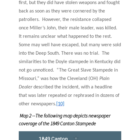
first, but they did have stolen weapons and fought
back as soon as they were cornered by the
patrollers. However, the resistance collapsed
once Miller’s John, their male leader, was killed.
It remains unclear what happened to the rest.
Some may well have escaped, but many were sold
into the Deep South. There was no trial. The
similarities to the Doyle stampede in Kentucky did
not go unnoticed. “The Great Slave Stampede in
Missouri,” was how the Cleveland (OH)
Plain
Dealer
described the incident, with a headline
that was later repeated or rephrased in dozens of
other newspapers.
[10]
Map 2 --The following map depicts newspaper
coverage of the 1849 Canton Stampede