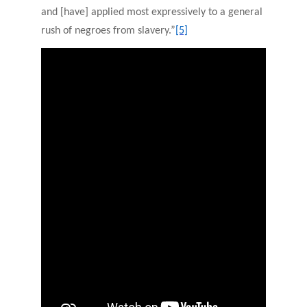
and [have] applied most expressively to a general
rush of negroes from slavery.”
[5]