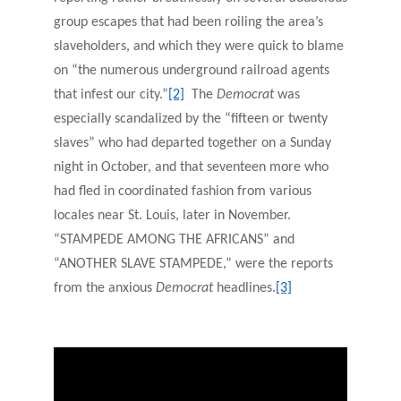
group escapes that had been roiling the area’s
slaveholders, and which they were quick to blame
on “the numerous underground railroad agents
that infest our city.”
[2]
The
Democrat
was
especially scandalized by the “fifteen or twenty
slaves” who had departed together on a Sunday
night in October, and that seventeen more who
had fled in coordinated fashion from various
locales near St. Louis, later in November.
“STAMPEDE AMONG THE AFRICANS” and
“ANOTHER SLAVE STAMPEDE,” were the reports
from the anxious
Democrat
headlines.
[3]