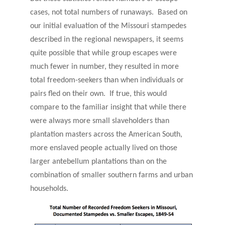
cases, not total numbers of runaways. Based on
our initial evaluation of the Missouri stampedes
described in the regional newspapers, it seems
quite possible that while group escapes were
much fewer in number, they resulted in more
total freedom-seekers than when individuals or
pairs fled on their own. If true, this would
compare to the familiar insight that while there
were always more small slaveholders than
plantation masters across the American South,
more enslaved people actually lived on those
larger antebellum plantations than on the
combination of smaller southern farms and urban
households.