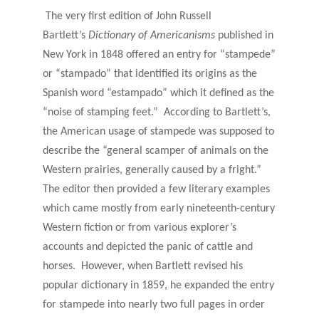
The very first edition of John Russell
Bartlett’s
Dictionary of Americanisms
published in
New York in 1848 offered an entry for “stampede”
or “stampado” that identified its origins as the
Spanish word “estampado” which it defined as the
“noise of stamping feet.” According to Bartlett’s,
the American usage of stampede was supposed to
describe the “general scamper of animals on the
Western prairies, generally caused by a fright.”
The editor then provided a few literary examples
which came mostly from early nineteenth-century
Western fiction or from various explorer’s
accounts and depicted the panic of cattle and
horses. However, when Bartlett revised his
popular dictionary in 1859, he expanded the entry
for stampede into nearly two full pages in order