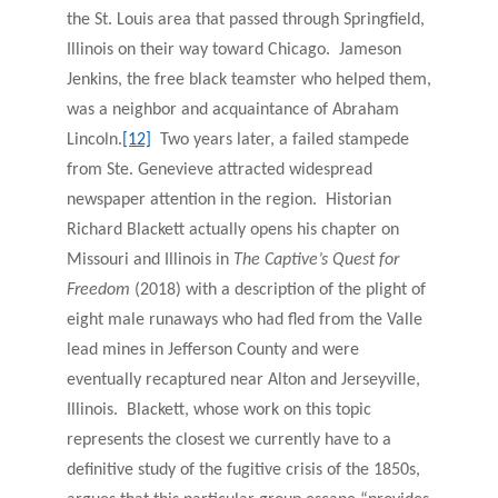
the St. Louis area that passed through Springfield,
Illinois on their way toward Chicago. Jameson
Jenkins, the free black teamster who helped them,
was a neighbor and acquaintance of Abraham
Lincoln.
[12]
Two years later, a failed stampede
from Ste. Genevieve attracted widespread
newspaper attention in the region. Historian
Richard Blackett actually opens his chapter on
Missouri and Illinois in
The Captive’s Quest for
Freedom
(2018) with a description of the plight of
eight male runaways who had fled from the Valle
lead mines in Jefferson County and were
eventually recaptured near Alton and Jerseyville,
Illinois. Blackett, whose work on this topic
represents the closest we currently have to a
definitive study of the fugitive crisis of the 1850s,