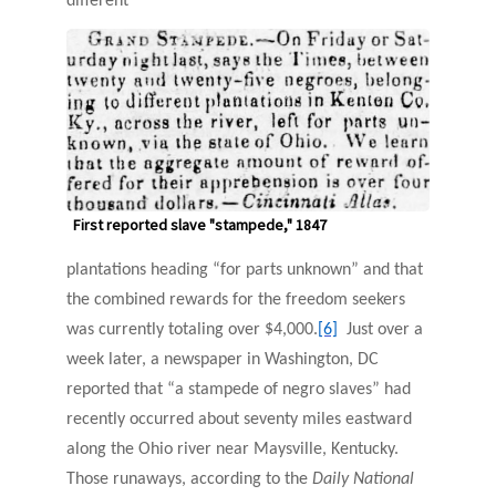
different
First reported slave "stampede," 1847
plantations heading “for parts unknown” and that
the combined rewards for the freedom seekers
was currently totaling over $4,000.
[6]
Just over a
week later, a newspaper in Washington, DC
reported that “a stampede of negro slaves” had
recently occurred about seventy miles eastward
along the Ohio river near Maysville, Kentucky.
Those runaways, according to the
Daily National