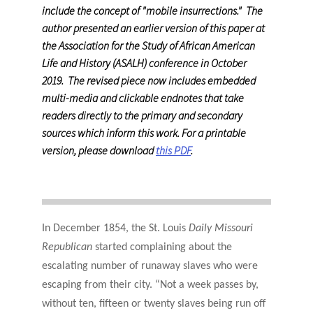
include the concept of "mobile insurrections." The
author presented an earlier version of this paper at
the Association for the Study of African American
Life and History (ASALH) conference in October
2019. The revised piece now includes embedded
multi-media and clickable endnotes that take
readers directly to the primary and secondary
sources which inform this work. For a printable
version, please download
this PDF
.
In December 1854, the St. Louis
Daily Missouri
Republican
started complaining about the
escalating number of runaway slaves who were
escaping from their city. “Not a week passes by,
without ten, fifteen or twenty slaves being run off