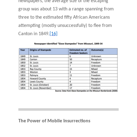
newspapers, the average size of the escaping
group was about 13 with a range spanning from
three to the estimated fifty African Americans
attempting (mostly unsuccessfully) to flee from
Canton in 1849.
[16]
The Power of Mobile Insurrections