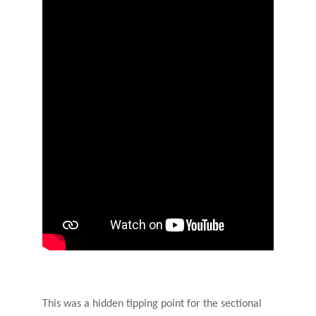
This was a hidden tipping point for the sectional