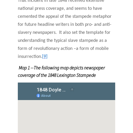
That incident in late 1848 received extensive
national press coverage, and seems to have
cemented the appeal of the stampede metaphor
for future headline writers in both pro- and anti-
slavery newspapers. It also set the template for
understanding the typical slave stampede as a
form of revolutionary action –a form of mobile
insurrection.
[9]
Map 1 --The following map depicts newspaper
coverage of the 1848 Lexington Stampede