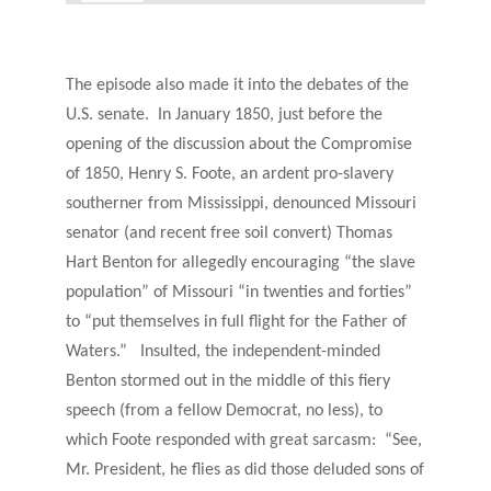
The episode also made it into the debates of the
U.S. senate. In January 1850, just before the
opening of the discussion about the Compromise
of 1850, Henry S. Foote, an ardent pro-slavery
southerner from Mississippi, denounced Missouri
senator (and recent free soil convert) Thomas
Hart Benton for allegedly encouraging “the slave
population” of Missouri “in twenties and forties”
to “put themselves in full flight for the Father of
Waters.” Insulted, the independent-minded
Benton stormed out in the middle of this fiery
speech (from a fellow Democrat, no less), to
which Foote responded with great sarcasm: “See,
Mr. President, he flies as did those deluded sons of