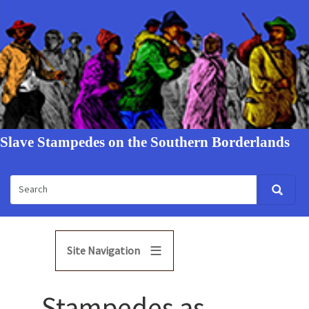
Slave Stampedes on the Southern Borderlands
Site Navigation
Stampedes as