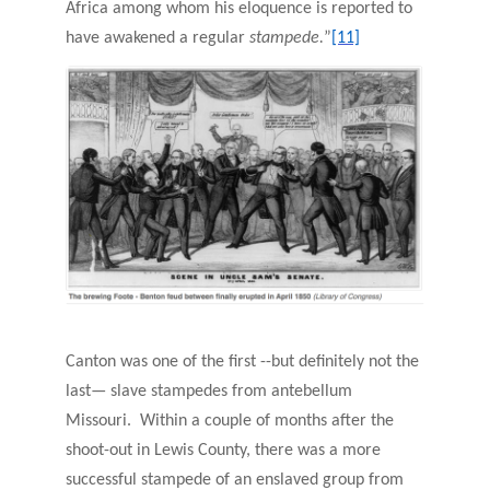
Africa among whom his eloquence is reported to
have awakened a regular
stampede.
”
[11]
Canton was one of the first --but definitely not the
last— slave stampedes from antebellum
Missouri. Within a couple of months after the
shoot-out in Lewis County, there was a more
successful stampede of an enslaved group from