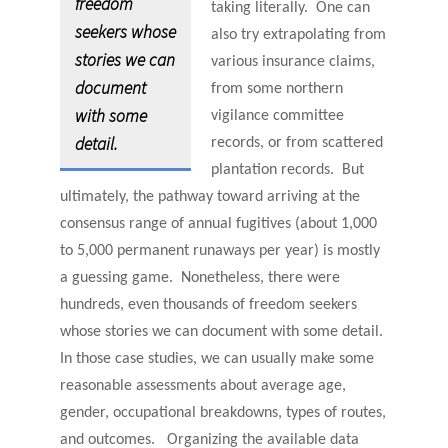
freedom
taking literally. One can
seekers whose
also try extrapolating from
stories we can
various insurance claims,
document
from some northern
with some
vigilance committee
detail.
records, or from scattered
plantation records. But
ultimately, the pathway toward arriving at the
consensus range of annual fugitives (about 1,000
to 5,000 permanent runaways per year) is mostly
a guessing game. Nonetheless, there were
hundreds, even thousands of freedom seekers
whose stories we can document with some detail.
In those case studies, we can usually make some
reasonable assessments about average age,
gender, occupational breakdowns, types of routes,
and outcomes. Organizing the available data