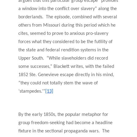
argues that this particular group escape “provides
a window into the conflict over slavery” along the
borderlands. The episode, combined with several
others from Missouri during this period which he
cites, seemed to prove to anxious pro-slavery
forces what they considered to be the futility of
the state and federal rendition systems in the
Upper South. “While slaveholders did record
some successes,” Blackett writes, with the failed
1852 Ste. Genevieve escape directly in his mind,
“they could not totally stem the wave of
‘stampedes.’”
[13]
By the early 1850s, the popular metaphor for
group freedom-seeking had become a headline
fixture in the sectional propaganda wars. The