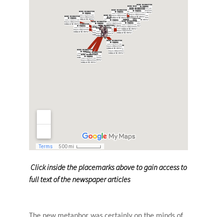
Click inside the placemarks above to gain access to
full text of the newspaper articles
The new metaphor was certainly on the minds of