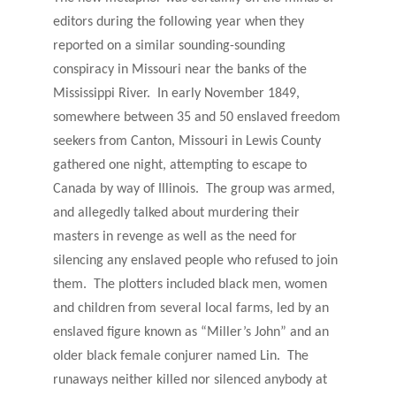
editors during the following year when they
reported on a similar sounding-sounding
conspiracy in Missouri near the banks of the
Mississippi River. In early November 1849,
somewhere between 35 and 50 enslaved freedom
seekers from Canton, Missouri in Lewis County
gathered one night, attempting to escape to
Canada by way of Illinois. The group was armed,
and allegedly talked about murdering their
masters in revenge as well as the need for
silencing any enslaved people who refused to join
them. The plotters included black men, women
and children from several local farms, led by an
enslaved figure known as “Miller’s John” and an
older black female conjurer named Lin. The
runaways neither killed nor silenced anybody at