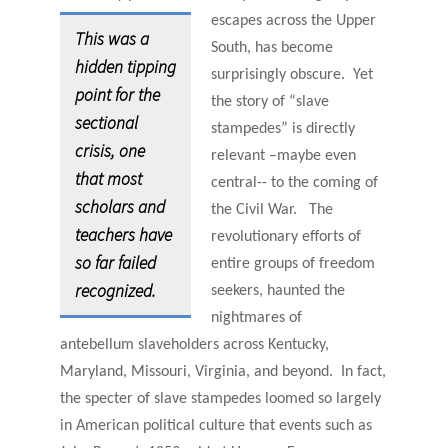
escapes across
the Upper
This was a
South, has become
hidden tipping
surprisingly obscure. Yet
point for the
the story of “slave
sectional
stampedes” is
directly
crisis, one
relevant –maybe even
that most
central-- to the coming of
scholars and
the Civil War. The
teachers have
revolutionary efforts of
so far failed
entire groups of freedom
recognized.
seekers, haunted the
nightmares of
antebellum slaveholders across Kentucky,
Maryland, Missouri, Virginia, and beyond. In fact,
the specter of slave stampedes loomed so largely
in American political culture that events such as