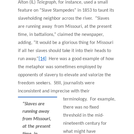
Alton (IL)
Telegraph
, for instance,
used a small
feature on “Slave Stampedes” in 1853 to taunt its
slaveholding neighbor across the river. “Slaves
are running away from Missouri, at the present
time, in battalions,” claimed the newspaper,
adding, “It would be a glorious thing for Missouri
if all her slaves should take it into their heads to
run away.”
[14]
Here was a good example of how
the metaphor was sometimes employed by
opponents of slavery to elevate and valorize the
freedom seekers. Still, journalists were
inconsistent and imprecise with their
terminology. For example,
“Slaves are
there was no fixed
running away
threshold in the mid-
from Missouri,
nineteenth century for
at the present
what might have
time, in