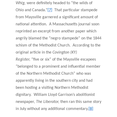
Whig,
were definitely headed to “the wilds of
Ohio and Canada.”
[7]
That particular stampede
from Maysville garnered a significant amount of
national attention. A Massachusetts journal soon
reprinted an excerpt from another paper which
angrily blamed the “negro stampede” on the 1844
schism of the Methodist Church. According to the
original article in the
Covington (KY)
Register,
“five or six” of the Maysville escapees
“belonged to a prominent and influential member
of the Northern Methodist Church” who was
apparently living in the southern city and had
been hosting a visiting Northern Methodist
dignitary. William Lloyd Garrison’s abolitionist
newspaper,
The Liberator,
then ran this same story
in July without any additional commentary.
[8]