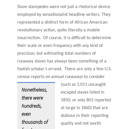
Slave stampedes were not just a rhetorical device
employed by sensationalist headline writers. They
represented a distinct form of African American
revolutionary action, quite literally a mobile
insurrection. Of course, it is difficult to determine
their scale or even frequency with any kind of
precision, but estimating total numbers of
runaway slaves has always been something of a
foolish scholar’s errand. There are only a few U.S.
census reports on annual runaways to consider
(such as
1,011 uncaught
Nonetheless,
escaped slaves listed in
there were
1850; or only 803 reported
hundreds,
at large in 1860) that are
even
dubious in their reporting
thousands of
quality and not worth