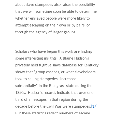
about slave stampedes also raises the possibility
that we will sometime soon be able to determine
whether enslaved people were more likely to
attempt escaping on their own or by pairs, or
through the agency of larger groups.
Scholars who have begun this work are finding
some interesting insights. J. Blaine Hudson’s
privately held fugitive slave database for Kentucky
shows that “group escapes, or what slaveholders
took to calling stampedes…increased
substantially” in the Bluegrass state during the
1850s. Hudson’s records indicate that over one-
third of all escapes in that region during the
decade before the Civil War were stampedes.
[17]
But these statistics reflect numbers of escape