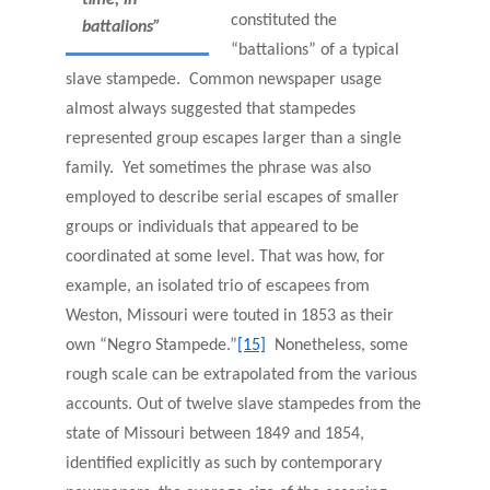
constituted the
battalions”
“battalions” of a typical
slave stampede. Common newspaper usage
almost always suggested that stampedes
represented group escapes larger than a single
family. Yet sometimes the phrase was also
employed to describe serial escapes of smaller
groups or individuals that appeared to be
coordinated at some level. That was how, for
example, an isolated trio of escapees from
Weston, Missouri were touted in 1853 as their
own “Negro Stampede.”
[15]
Nonetheless, some
rough scale can be extrapolated from the various
accounts. Out of twelve slave stampedes from the
state of Missouri between 1849 and 1854,
identified explicitly as such by contemporary