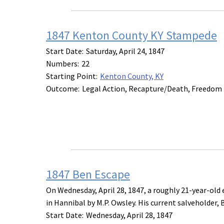
1847 Kenton County KY Stampede
Start Date:
Saturday, April 24, 1847
Numbers:
22
Starting Point:
Kenton County, KY
Outcome:
Legal Action, Recapture/Death, Freedom
1847 Ben Escape
On Wednesday, April 28, 1847, a roughly 21-year-ol
in Hannibal by M.P. Owsley. His current salveholder, B
Start Date:
Wednesday, April 28, 1847