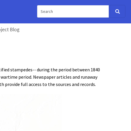
ject Blog
ified stampedes-- during the period between 1840
 wartime period. Newspaper articles and runaway
 provide full access to the sources and records.