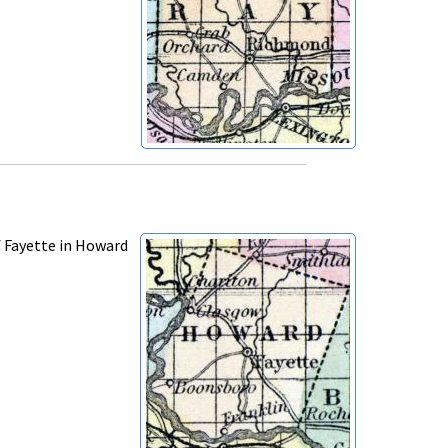
f Fayette in Howard