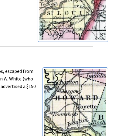
es, escaped from
hn W. White (who
 advertised a $150