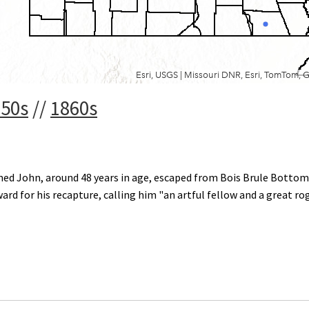
850s
//
1860s
d John, around 48 years in age, escaped from Bois Brule Bottom 
eward for his recapture, calling him "an artful fellow and a great ro