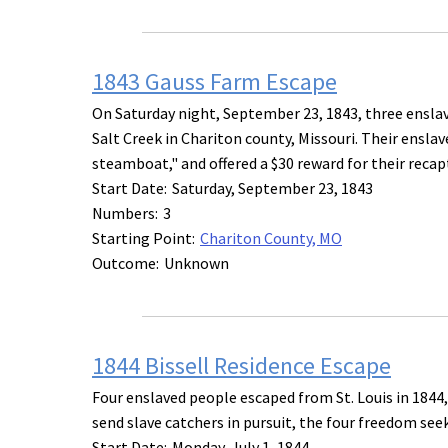
1843 Gauss Farm Escape
On Saturday night, September 23, 1843, three ensla
Salt Creek in Chariton county, Missouri. Their ensla
steamboat," and offered a $30 reward for their recap
Start Date:
Saturday, September 23, 1843
Numbers:
3
Starting Point:
Chariton County, MO
Outcome:
Unknown
1844 Bissell Residence Escape
Four enslaved people escaped from St. Louis in 1844,
send slave catchers in pursuit, the four freedom seek
Start Date:
Monday, July 1, 1844