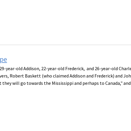
ape
9-year-old Addison, 22-year-old Frederick, and 26-year-old Charl
avers, Robert Baskett (who claimed Addison and Frederick) and Jo
t they will go towards the Mississippi and perhaps to Canada," and