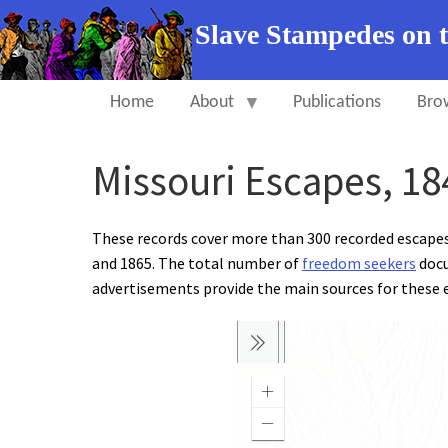
Slave Stampedes on 
Home
About
Publications
Bro
Missouri Escapes, 18
These records cover more than 300 recorded escape
and 1865. The total number of
freedom seekers
docu
advertisements provide the main sources for these e