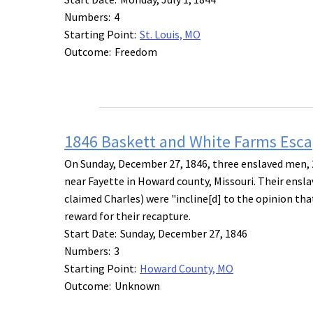
Numbers:
4
Starting Point:
St. Louis, MO
Outcome:
Freedom
1846 Baskett and White Farms Esc
On Sunday, December 27, 1846, three enslaved men, 2
near Fayette in Howard county, Missouri. Their ensl
claimed Charles) were "incline[d] to the opinion tha
reward for their recapture.
Start Date:
Sunday, December 27, 1846
Numbers:
3
Starting Point:
Howard County, MO
Outcome:
Unknown