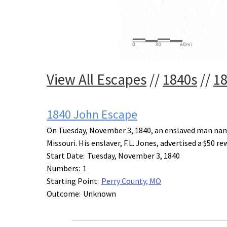
View All Escapes
//
1840s
//
1
1840 John Escape
On Tuesday, November 3, 1840, an enslaved man name
Missouri. His enslaver, F.L. Jones, advertised a $50 r
Start Date:
Tuesday, November 3, 1840
Numbers:
1
Starting Point:
Perry County, MO
Outcome:
Unknown