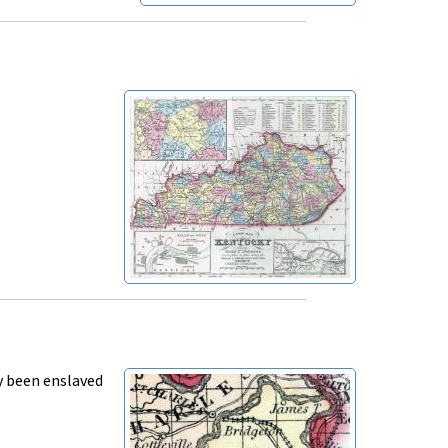
y been enslaved