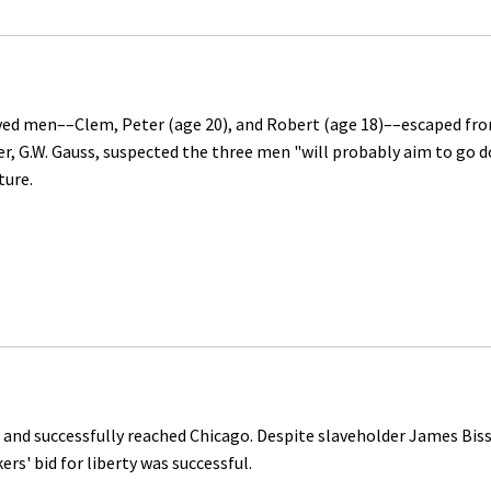
ved men––Clem, Peter (age 20), and Robert (age 18)––escaped fr
ver, G.W. Gauss, suspected the three men "will probably aim to go 
ture.
 and successfully reached Chicago. Despite slaveholder James Bisse
ers' bid for liberty was successful.