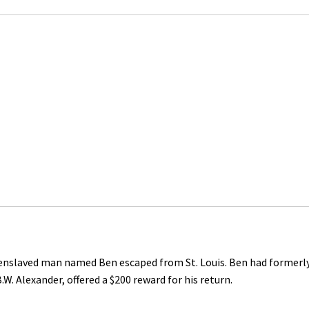
d enslaved man named Ben escaped from St. Louis. Ben had formerl
.W. Alexander, offered a $200 reward for his return.