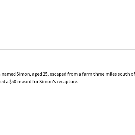
n named Simon, aged 25, escaped from a farm three miles south o
ised a $50 reward for Simon's recapture.