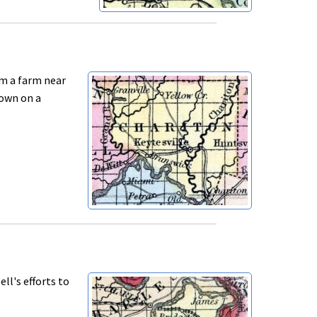
om a farm near
down on a
ll's efforts to