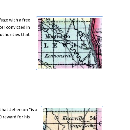
uge with a free
ter convicted in
authorities that
at Jefferson "is a
0 reward for his