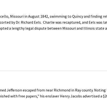
llo, Missouri in August 1842, swimming to Quincy and finding ref
rted by Dr. Richard Eels. Charlie was recaptured, and Eels was la
pted a lengthy legal dispute between Missouri and Illinois state 
d Jefferson escaped from near Richmond in Ray county. Noting th
rnished with free papers," his enslaver Henry Jacobs advertised a $2