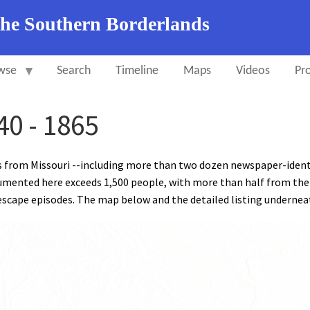
the Southern Borderlands
wse
Search
Timeline
Maps
Videos
Pro
40 - 1865
s from Missouri --including more than two dozen newspaper-ident
mented here exceeds 1,500 people, with more than half from the
scape episodes. The map below and the detailed listing underneath