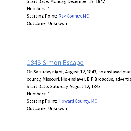
Start Date:
Monday, December 19, 1842
Numbers:
1
Starting Point:
Ray County, MO
Outcome:
Unknown
1843 Simon Escape
On Saturday night, August 12, 1843, an enslaved ma
county, Missouri. His enslaver, B.F. Broaddus, advert
Start Date:
Saturday, August 12, 1843
Numbers:
1
Starting Point:
Howard County, MO
Outcome:
Unknown