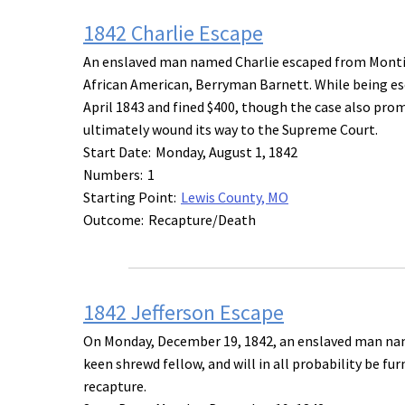
1842 Charlie Escape
An enslaved man named Charlie escaped from Montice
African American, Berryman Barnett. While being esco
April 1843 and fined $400, though the case also prom
ultimately wound its way to the Supreme Court.
Start Date:
Monday, August 1, 1842
Numbers:
1
Starting Point:
Lewis County, MO
Outcome:
Recapture/Death
1842 Jefferson Escape
On Monday, December 19, 1842, an enslaved man name
keen shrewd fellow, and will in all probability be fu
recapture.