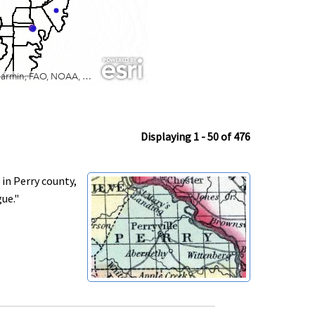
Displaying 1 - 50 of 476
in Perry county,
gue."