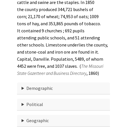
cattle and swine are the staples. In 1850
the county produced 344,721 bushels of
corn; 21,170 of wheat; 74,953 of oats; 1009
tons of hay, and 353,865 pounds of tobacco.
It contained 9 churches ; 692 pupils
attending public schools, and 51 attending
other schools. Limestone underlies the county,
and stone-coal and iron ore are found in it.
Capital, Danville. Population, 5489, of whom
4452 were free, and 1037 slaves. (
The Missouri
State Gazetteer and Business Directory
, 1860)
Demographic
Political
Geographic