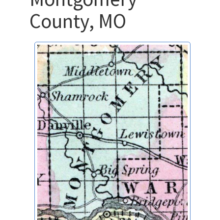
County, MO