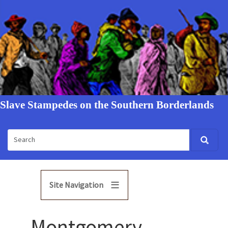
Slave Stampedes on the Southern Borderlands
Site Navigation
Montgomery