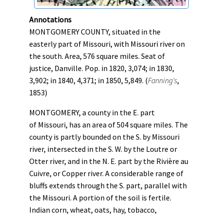
Annotations
MONTGOMERY COUNTY, situated in the
easterly part of Missouri, with Missouri river on
the south. Area, 576 square miles. Seat of
justice, Danville. Pop. in 1820, 3,074; in 1830,
3,902; in 1840, 4,371; in 1850, 5,849. (
Fanning's
,
1853)
MONTGOMERY, a county in the E. part
of Missouri, has an area of 504 square miles. The
county is partly bounded on the S. by Missouri
river, intersected in the S. W. by the Loutre or
Otter river, and in the N. E. part by the Riviè​re au
Cuivre, or Copper river. A considerable range of
bluffs extends through the S. part, parallel with
the Missouri. A portion of the soil is fertile.
Indian corn, wheat, oats, hay, tobacco,