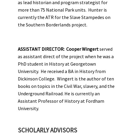
as lead historian and program strategist for
more than 75 National Park units. Hunter is
currently the ATR for the Slave Stampedes on
the Southern Borderlands project.
ASSISTANT DIRECTOR:
Cooper Wingert
served
as assistant direct of the project when he was a
PhD student in History at Georgetown
University. He received a BA in History from
Dickinson College. Wingert is the author of ten
books on topics in the Civil War, slavery, and the
Underground Railroad. He is currently an
Assistant Professor of History at Fordham
University.
SCHOLARLY ADVISORS