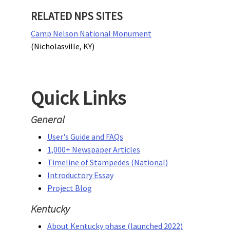
RELATED NPS SITES
Camp Nelson National Monument
(Nicholasville, KY)
Quick Links
General
User's Guide and FAQs
1,000+ Newspaper Articles
Timeline of Stampedes (National)
Introductory Essay
Project Blog
Kentucky
About Kentucky phase (launched 2022)