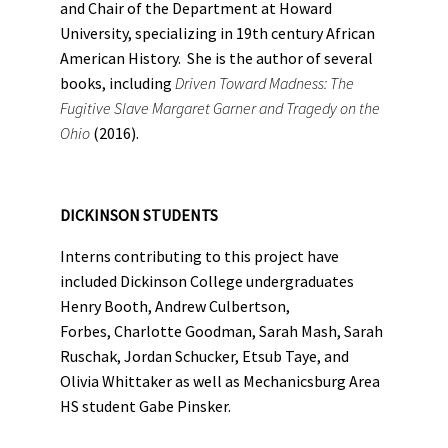
and Chair of the Department at Howard
University, specializing in 19th century African
American History. She is the author of several
books, including
Driven Toward Madness: The
Fugitive Slave Margaret Garner and Tragedy on the
Ohio
(2016).
DICKINSON STUDENTS
Interns contributing to this project have
included Dickinson College undergraduates
Henry Booth, Andrew Culbertson,
Forbes, Charlotte Goodman, Sarah Mash, Sarah
Ruschak, Jordan Schucker, Etsub Taye, and
Olivia Whittaker as well as Mechanicsburg Area
HS student Gabe Pinsker.