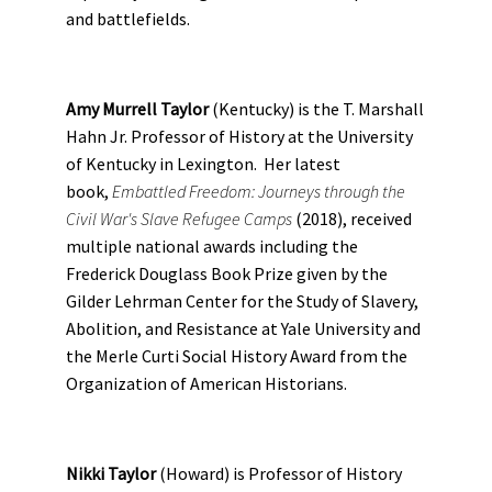
and battlefields.
Amy Murrell Taylor
(Kentucky) is the T. Marshall
Hahn Jr. Professor of History at the University
of Kentucky in Lexington. Her latest
book,
Embattled Freedom: Journeys through the
Civil War's Slave Refugee Camps
(2018), received
multiple national awards including the
Frederick Douglass Book Prize given by the
Gilder Lehrman Center for the Study of Slavery,
Abolition, and Resistance at Yale University and
the Merle Curti Social History Award from the
Organization of American Historians.
Nikki Taylor
(Howard) is Professor of History