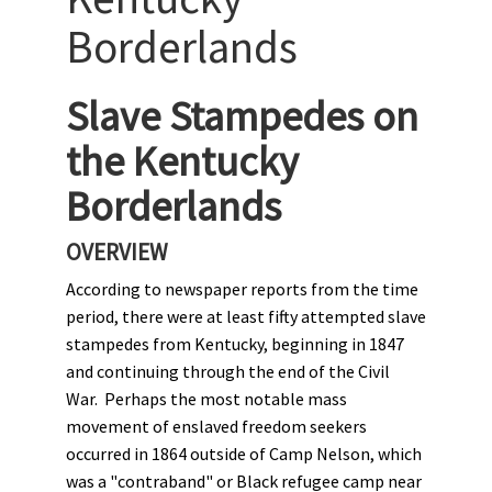
Borderlands
Slave Stampedes on
the Kentucky
Borderlands
OVERVIEW
According to newspaper reports from the time
period, there were at least fifty attempted slave
stampedes from Kentucky, beginning in 1847
and continuing through the end of the Civil
War. Perhaps the most notable mass
movement of enslaved freedom seekers
occurred in 1864 outside of Camp Nelson, which
was a "contraband" or Black refugee camp near