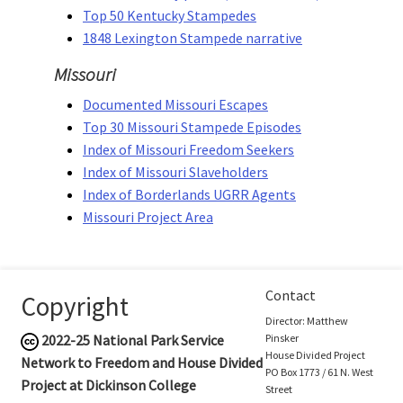
Top 50 Kentucky Stampedes
1848 Lexington Stampede narrative
Missouri
Documented Missouri Escapes
Top 30 Missouri Stampede Episodes
Index of Missouri Freedom Seekers
Index of Missouri Slaveholders
Index of Borderlands UGRR Agents
Missouri Project Area
Contact
Copyright
Director: Matthew
2022-25
National Park Service
Pinsker
House Divided Project
Network to Freedom and House Divided
PO Box 1773 / 61 N. West
Project at Dickinson College
Street