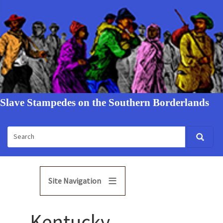
Slave Stampedes on the Southern Borderlands
Site Navigation
Kentucky