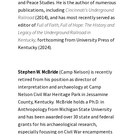
and Peace Studies. He is the author of numerous
publications, including
Cincinnati's Underground
Railroad
(2014), and has most recently served as
editor of
Full of Faith, Full of Hope: The History and
Legacy of the Underground Railroad in
Kentucky,
forthcoming from University Press of
Kentucky (2024).
Stephen W. McBride
(Camp Nelson) is recently
retired from his position as director of
interpretation and archaeology at Camp
Nelson Civil War Heritage Park in Jessamine
County, Kentucky. McBride holds a Ph.D. in
Anthropology from Michigan State University
and has been awarded over 30 state and federal
grants for his archaeological research,
especially focusing on Civil War encampments