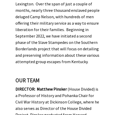
Lexington. Over the span of just a couple of
months, nearly three thousand enslaved people
deluged Camp Nelson, with hundreds of men
offering their military service as a way to ensure
liberation for their families. Beginning in
September 2022, we have initiated a second
phase of the Slave Stampedes on the Southern
Borderlands project that will focus on detailing
and preserving information about these various
attempted group escapes from Kentucky.
OUR TEAM
DIRECTOR:
Matthew Pinsker
(House Divided) is
a Professor of History and Pohanka Chair for
Civil War History at Dickinson College, where he
also serves as Director of the House Divided
Project. Pinsker graduated from Harvard