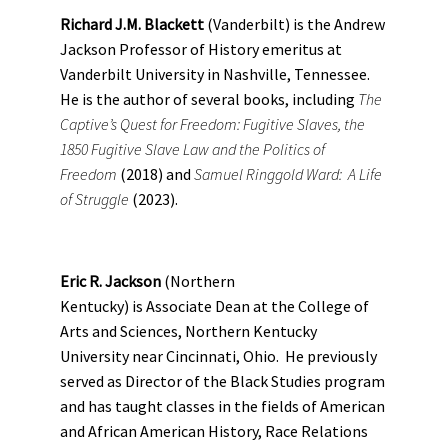
Richard J.M. Blackett
(Vanderbilt) is the Andrew
Jackson Professor of History emeritus at
Vanderbilt University in Nashville, Tennessee.
He is the author of several books, including
The
Captive’s Quest for Freedom: Fugitive Slaves, the
1850 Fugitive Slave Law and the Politics of
Freedom
(2018) and
Samuel Ringgold Ward: A Life
of Struggle
(2023).
Eric R. Jackson
(Northern
Kentucky) is Associate Dean at the College of
Arts and Sciences, Northern Kentucky
University near Cincinnati, Ohio. He previously
served as Director of the Black Studies program
and has taught classes in the fields of American
and African American History, Race Relations