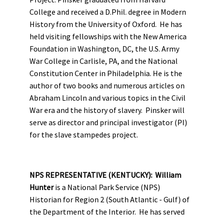
College and received a D.Phil. degree in Modern
History from the University of Oxford. He has
held visiting fellowships with the New America
Foundation in Washington, DC, the U.S. Army
War College in Carlisle, PA, and the National
Constitution Center in Philadelphia. He is the
author of two books and numerous articles on
Abraham Lincoln and various topics in the Civil
War era and the history of slavery. Pinsker will
serve as director and principal investigator (PI)
for the slave stampedes project.
NPS REPRESENTATIVE (KENTUCKY): William
Hunter
is a National Park Service (NPS)
Historian for Region 2 (South Atlantic - Gulf) of
the Department of the Interior. He has served