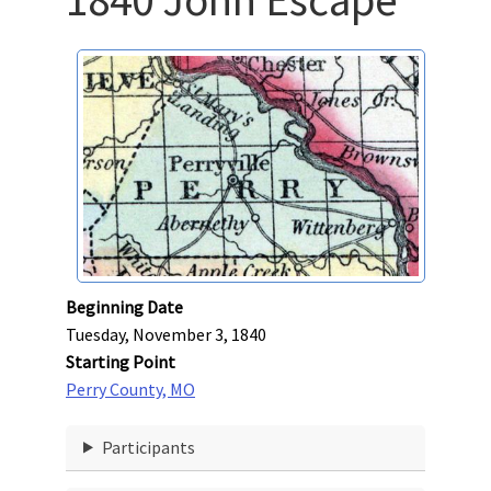
Beginning Date
Tuesday, November 3, 1840
Starting Point
Perry County, MO
Participants