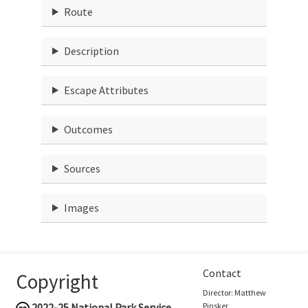
Route
Description
Escape Attributes
Outcomes
Sources
Images
Contact
Copyright
Director: Matthew
2022-25
National Park Service
Pinsker