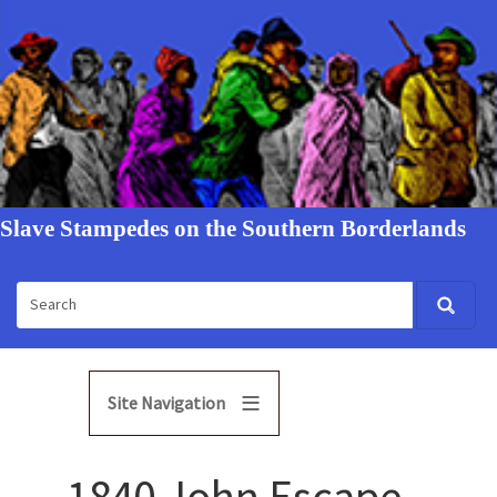
Slave Stampedes on the Southern Borderlands
Site Navigation
1840 John Escape