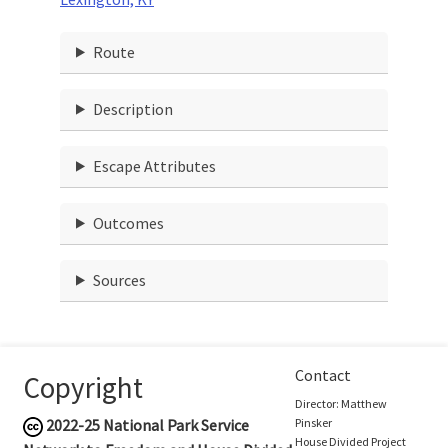
Route
Description
Escape Attributes
Outcomes
Sources
Contact
Copyright
Director: Matthew
2022-25
National Park Service
Pinsker
House Divided Project