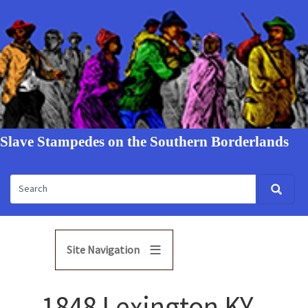
Slave Stampedes on the Southern Borderlands
Site Navigation
1848 Lexington KY