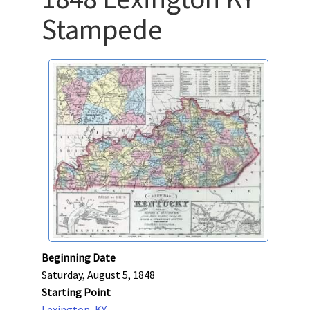
Stampede
Beginning Date
Saturday, August 5, 1848
Starting Point
Lexington, KY