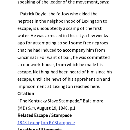
speaking of the leader of the movement, says:
Patrick Doyle, the fellow who aided the
negroes in the neighborhood of Lexington to
escape, is undoubtedly a scamp of the first
water. He was arrested in this city a few weeks
ago for attempting to sell some free negroes
that he had induced to accompany him from
Cincinnati. For want of bail, he was committed
to our work-house, from which he made his
escape. Nothing had been heard of him since his
escape, until the news of his apprehension and
imprisonment at Lexington reached here.
Citation
"The Kentucky Slave Stampede," Baltimore
(MD)
Sun
, August 19, 1848, p.1.
Related Escape / Stampede
1848 Lexington KY Stampede
Location of Stampede