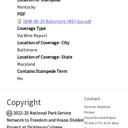
Kentucky
PDF
1848-08-19 Baltimore (MD) Sun.pdf
Coverage Type
Via Wire Report
Location of Coverage- City
Baltimore
Location of Coverage- State
Maryland
Contains Stampede Term
Yes
Contact
Copyright
Director: Matthew
2022-25
National Park Service
Pinsker
House Divided Project
Network to Freedom and House Divided
PO Box 1773 / 61 N. West
Project at Dickinson College