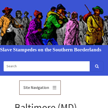
Slave Stampedes on the Southern Borderlands
Site Navigation
Baltimore (MD)