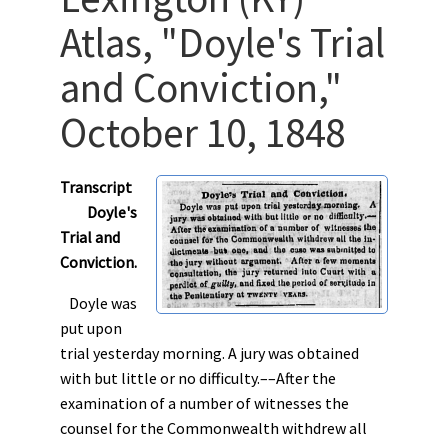
Atlas, "Doyle's Trial
and Conviction,"
October 10, 1848
Transcript
Doyle's
Trial and
Conviction.
Doyle was
put upon
trial yesterday morning. A jury was obtained
with but little or no difficulty.––After the
examination of a number of witnesses the
counsel for the Commonwealth withdrew all