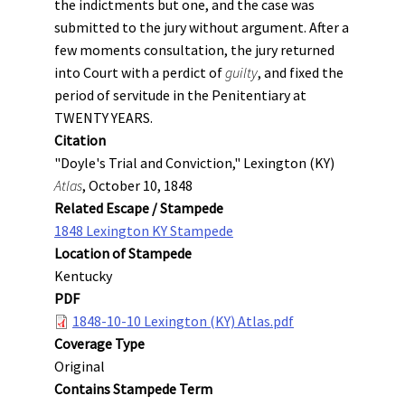
the indictments but one, and the case was
submitted to the jury without argument. After a
few moments consultation, the jury returned
into Court with a perdict of
guilty
, and fixed the
period of servitude in the Penitentiary at
TWENTY YEARS.
Citation
"Doyle's Trial and Conviction," Lexington (KY)
Atlas
, October 10, 1848
Related Escape / Stampede
1848 Lexington KY Stampede
Location of Stampede
Kentucky
PDF
1848-10-10 Lexington (KY) Atlas.pdf
Coverage Type
Original
Contains Stampede Term