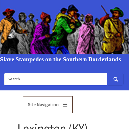
Slave Stampedes on the Southern Borderlands
Site Navigation
Lexington (KY)