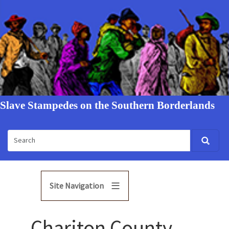
Slave Stampedes on the Southern Borderlands
Site Navigation
Chariton County,