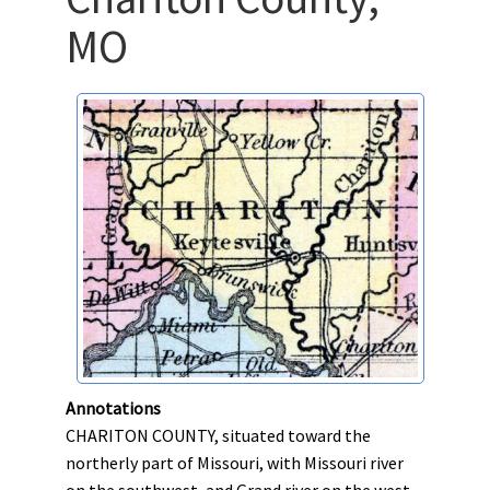
MO
Annotations
CHARITON COUNTY, situated toward the
northerly part of Missouri, with Missouri river