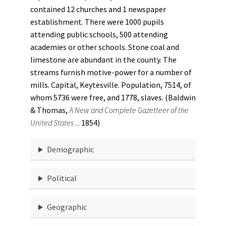
contained 12 churches and 1 newspaper
establishment. There were 1000 pupils
attending public schools, 500 attending
academies or other schools. Stone coal and
limestone are abundant in the county. The
streams furnish motive-power for a number of
mills. Capital, Keytesville. Population, 7514, of
whom 5736 were free, and 1778, slaves. (Baldwin
& Thomas,
A New and Complete Gazetteer of the
United States ...
1854)
Demographic
Political
Geographic