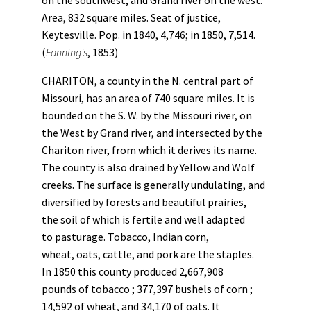
on the southwest, and Grand river on the west.
Area, 832 square miles. Seat of justice,
Keytesville. Pop. in 1840, 4,746; in 1850, 7,514.
(
Fanning's
, 1853)
CHARITON, a county in the N. central part of
Missouri, has an area of 740 square miles. It is
bounded on the S. W. by the Missouri river, on
the West by Grand river, and intersected by the
Chariton river, from which it derives its name.
The county is also drained by Yellow and Wolf
creeks. The surface is generally undulating, and
diversified by forests and beautiful prairies,
the soil of which is fertile and well adapted
to pasturage. Tobacco, Indian corn,
wheat, oats, cattle, and pork are the staples.
In 1850 this county produced 2,667,908
pounds of tobacco ; 377,397 bushels of corn ;
14,592 of wheat, and 34,170 of oats. It