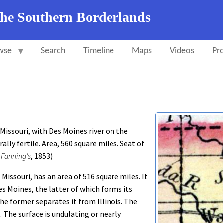
the Southern Borderlands
wse
Search
Timeline
Maps
Videos
Pro
issouri, with Des Moines river on the
ally fertile. Area, 560 square miles. Seat of
(
Fanning's
, 1853)
Missouri, has an area of 516 square miles. It
es Moines, the latter of which forms its
the former separates it from Illinois. The
. The surface is undulating or nearly