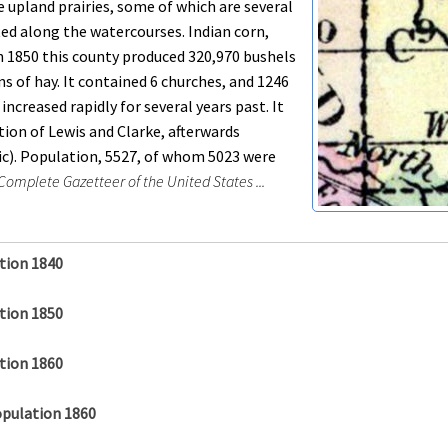
le upland prairies, some of which are several
ted along the watercourses. Indian corn,
 In 1850 this county produced 320,970 bushels
ns of hay. It contained 6 churches, and 1246
ncreased rapidly for several years past. It
tion of Lewis and Clarke, afterwards
(sic). Population, 5527, of whom 5023 were
omplete Gazetteer of the United States ...
tion 1840
tion 1850
tion 1860
opulation 1860