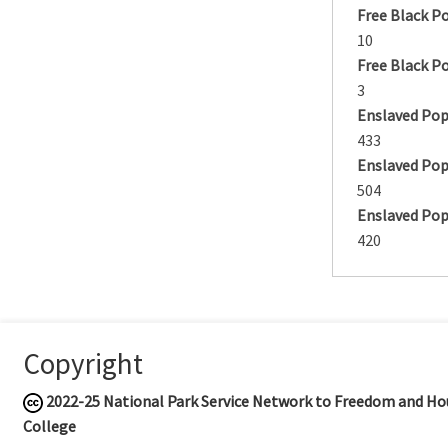
Free Black P
10
Free Black P
3
Enslaved Pop
433
Enslaved Pop
504
Enslaved Pop
420
Copyright
2022-25
National Park Service Network to Freedom and Hou
College