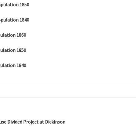
opulation 1850
opulation 1840
ulation 1860
ulation 1850
ulation 1840
se Divided Project at Dickinson