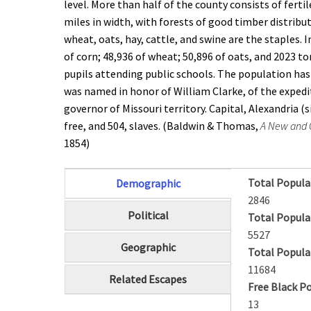
level. More than half of the county consists of ferti
miles in width, with forests of good timber distribu
wheat, oats, hay, cattle, and swine are the staples.
of corn; 48,936 of wheat; 50,896 of oats, and 2023 to
pupils attending public schools. The population has i
was named in honor of William Clarke, of the expedi
governor of Missouri territory. Capital, Alexandria 
free, and 504, slaves. (Baldwin & Thomas,
A New and C
1854)
Total Popula
Demographic
(active tab)
2846
Political
Total Popula
5527
Geographic
Total Popula
11684
Related Escapes
Free Black P
13