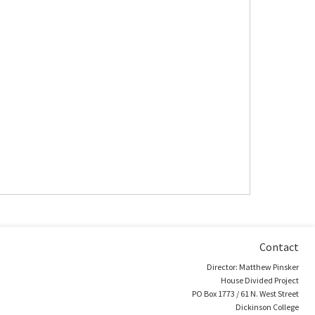
Contact
Director: Matthew Pinsker
House Divided Project
PO Box 1773 / 61 N. West Street
Dickinson College