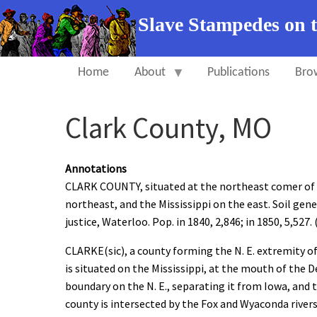
Slave Stampedes on 
Home
About
Publications
Bro
Clark County, MO
Annotations
CLARK COUNTY, situated at the northeast comer of M
northeast, and the Mississippi on the east. Soil gener
justice, Waterloo. Pop. in 1840, 2,846; in 1850, 5,527. 
CLARKE(sic), a county forming the N. E. extremity of 
is situated on the Mississippi, at the mouth of the D
boundary on the N. E., separating it from Iowa, and 
county is intersected by the Fox and Wyaconda rivers