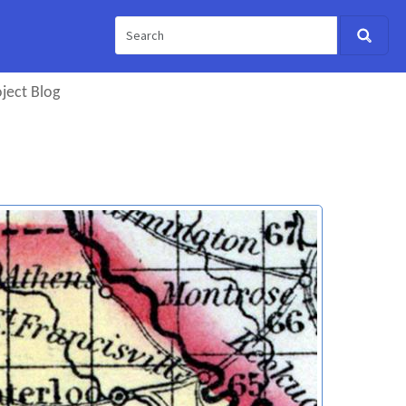
ject Blog