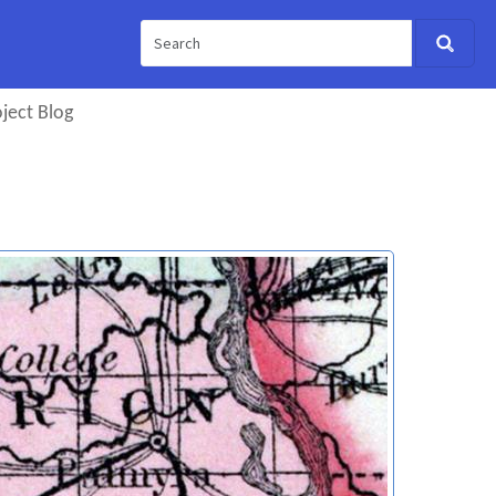
ject Blog