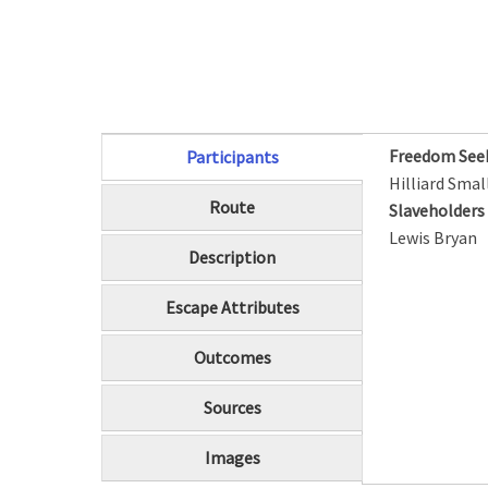
Freedom See
Participants
(active tab)
Hilliard Smal
Route
Slaveholder
Lewis Bryan
Description
Escape Attributes
Outcomes
Sources
Images