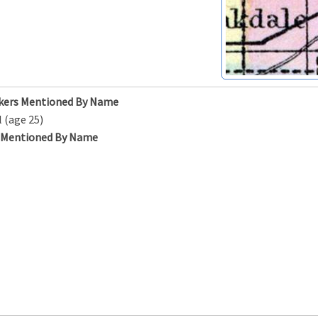
kers Mentioned By Name
l (age 25)
s Mentioned By Name