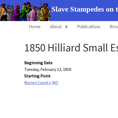
Slave Stampedes on 
Home
About
Publications
Bro
1850 Hilliard Small 
Beginning Date
Tuesday, February 12, 1850
Starting Point
Marion County, MO