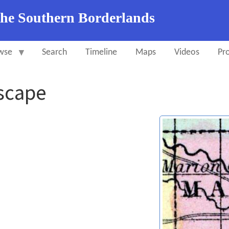
the Southern Borderlands
wse
Search
Timeline
Maps
Videos
Pro
Escape