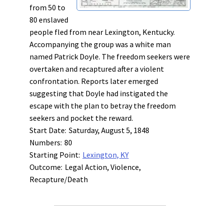
from 50 to
80 enslaved
people fled from near Lexington, Kentucky.
Accompanying the group was a white man
named Patrick Doyle. The freedom seekers were
overtaken and recaptured after a violent
confrontation. Reports later emerged
suggesting that Doyle had instigated the
escape with the plan to betray the freedom
seekers and pocket the reward.
Start Date:
Saturday, August 5, 1848
Numbers:
80
Starting Point:
Lexington, KY
Outcome:
Legal Action, Violence,
Recapture/Death