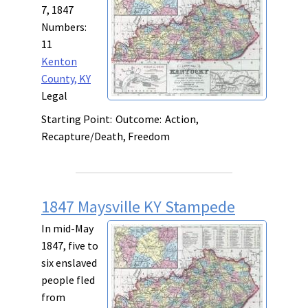
7, 1847
Numbers:
11
Kenton
County, KY
Legal
Starting Point:
Outcome:
Action,
Recapture/Death, Freedom
1847 Maysville KY Stampede
In mid-May
1847, five to
six enslaved
people fled
from