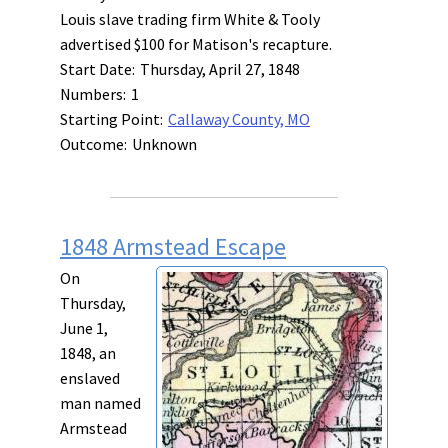
Louis slave trading firm White & Tooly
advertised $100 for Matison's recapture.
Start Date:
Thursday, April 27, 1848
Numbers:
1
Starting Point:
Callaway County, MO
Outcome:
Unknown
1848 Armstead Escape
On
Thursday,
June 1,
1848, an
enslaved
man named
Armstead