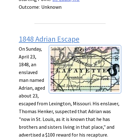
Outcome:
Unknown
1848 Adrian Escape
On Sunday,
April 23,
1848, an
enslaved
man named
Adrian, aged
about 23,
escaped from Lexington, Missouri. His enslaver,
Thomas Henker, suspected that Adrian was
"now in St. Louis, as it is known that he has
brothers and sisters living in that place," and
advertised a $100 reward for his recapture.