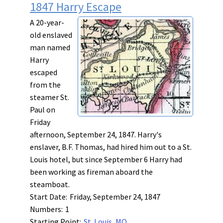
1847 Harry Escape
A 20-year-
old enslaved
man named
Harry
escaped
from the
steamer St.
Paul on
Friday
afternoon, September 24, 1847. Harry's
enslaver, B.F. Thomas, had hired him out to a St.
Louis hotel, but since September 6 Harry had
been working as fireman aboard the
steamboat.
Start Date:
Friday, September 24, 1847
Numbers:
1
Starting Point:
St. Louis, MO