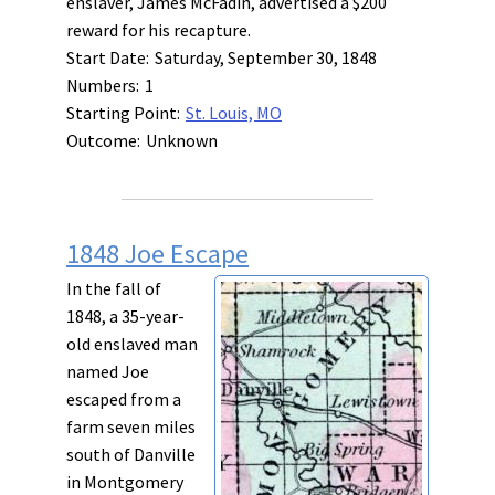
enslaver, James McFadin, advertised a $200
reward for his recapture.
Start Date:
Saturday, September 30, 1848
Numbers:
1
Starting Point:
St. Louis, MO
Outcome:
Unknown
1848 Joe Escape
In the fall of
1848, a 35-year-
old enslaved man
named Joe
escaped from a
farm seven miles
south of Danville
in Montgomery