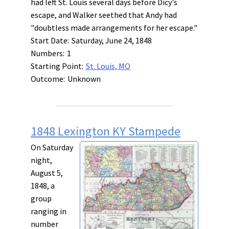
had left St. Louis several days before Dicy's
escape, and Walker seethed that Andy had
"doubtless made arrangements for her escape."
Start Date:
Saturday, June 24, 1848
Numbers:
1
Starting Point:
St. Louis, MO
Outcome:
Unknown
1848 Lexington KY Stampede
On Saturday
night,
August 5,
1848, a
group
ranging in
number