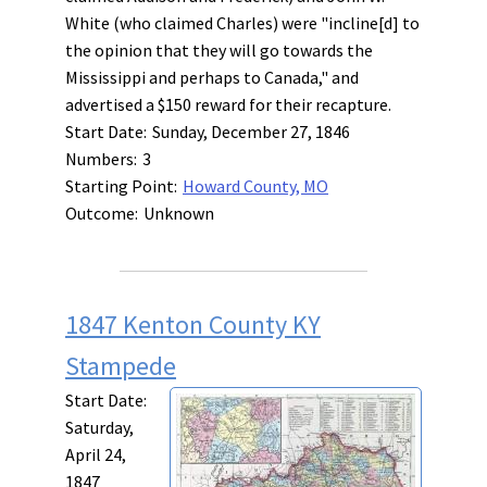
White (who claimed Charles) were "incline[d] to
the opinion that they will go towards the
Mississippi and perhaps to Canada," and
advertised a $150 reward for their recapture.
Start Date:
Sunday, December 27, 1846
Numbers:
3
Starting Point:
Howard County, MO
Outcome:
Unknown
1847 Kenton County KY
Stampede
Start Date:
Saturday,
April 24,
1847