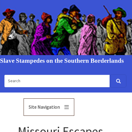
Slave Stampedes on the Southern Borderlands
Site Navigation
Missouri Escapes,