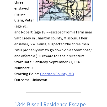
three
enslaved
men––
Clem, Peter
(age 20),
and Robert (age 18)––escaped from a farm near
Salt Creek in Chariton county, Missouri. Their
enslaver, G.W. Gauss, suspected the three men
"will probably aim to go down on a steamboat,"
and offered a $30 reward for their recapture.
Start Date:
Saturday, September 23, 1843
Numbers:
3
Starting Point:
Chariton County, MO
Outcome:
Unknown
1844 Bissell Residence Escape