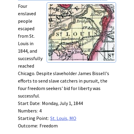
Four
enslaved
people
escaped
from St.
Louis in
1844, and
successfully
reached
Chicago. Despite slaveholder James Bissell's
efforts to send slave catchers in pursuit, the
four freedom seekers' bid for liberty was
successful.
Start Date:
Monday, July 1, 1844
Numbers:
4
Starting Point:
St. Louis, MO
Outcome:
Freedom