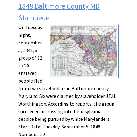
1848 Baltimore County MD
Stampede
On Tuesday
night,
September
5, 1848, a
group of 12
to 20
enslaved
people fled
from two slaveholders in Baltimore county,
Maryland. Six were claimed by slaveholder J.T.H.
Worthington. According to reports, the group
succeeded in crossing into Pennsylvania,
despite being pursued by white Marylanders.
Start Date:
Tuesday, September 5, 1848
Numbers:
20