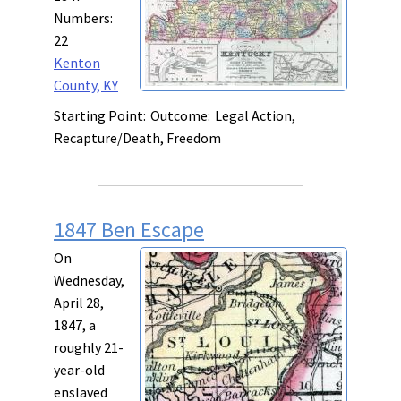
Numbers:
22
Kenton
County, KY
Starting Point:
Outcome:
Legal Action,
Recapture/Death, Freedom
1847 Ben Escape
On
Wednesday,
April 28,
1847, a
roughly 21-
year-old
enslaved