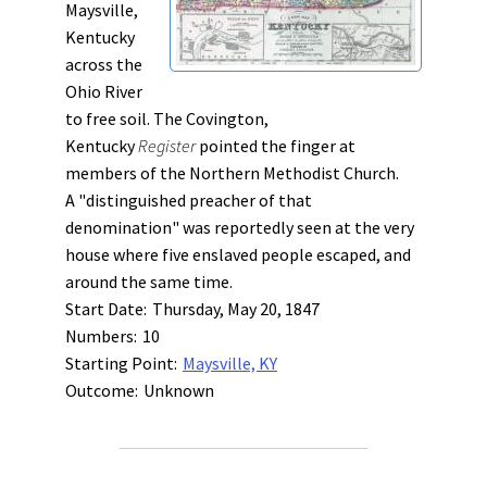
Maysville,
Kentucky
across the
Ohio River
to free soil. The Covington,
Kentucky
Register
pointed the finger at
members of the Northern Methodist Church.
A "distinguished preacher of that
denomination" was reportedly seen at the very
house where five enslaved people escaped, and
around the same time.
Start Date:
Thursday, May 20, 1847
Numbers:
10
Starting Point:
Maysville, KY
Outcome:
Unknown