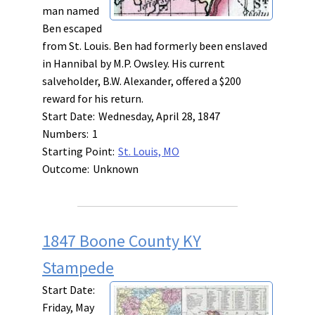
man named
Ben escaped
from St. Louis. Ben had formerly been enslaved
in Hannibal by M.P. Owsley. His current
salveholder, B.W. Alexander, offered a $200
reward for his return.
Start Date:
Wednesday, April 28, 1847
Numbers:
1
Starting Point:
St. Louis, MO
Outcome:
Unknown
1847 Boone County KY
Stampede
Start Date:
Friday, May