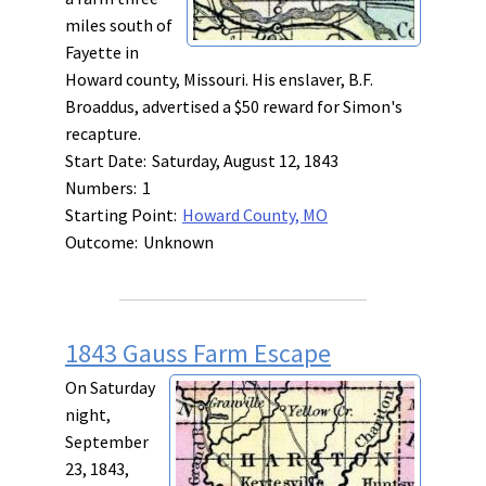
miles south of
Fayette in
Howard county, Missouri. His enslaver, B.F.
Broaddus, advertised a $50 reward for Simon's
recapture.
Start Date:
Saturday, August 12, 1843
Numbers:
1
Starting Point:
Howard County, MO
Outcome:
Unknown
1843 Gauss Farm Escape
On Saturday
night,
September
23, 1843,