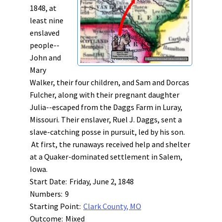
1848, at
least nine
enslaved
people--
John and
Mary
Walker, their four children, and Sam and Dorcas
Fulcher, along with their pregnant daughter
Julia--escaped from the Daggs Farm in Luray,
Missouri. Their enslaver, Ruel J. Daggs, sent a
slave-catching posse in pursuit, led by his son.
At first, the runaways received help and shelter
at a Quaker-dominated settlement in Salem,
Iowa.
Start Date:
Friday, June 2, 1848
Numbers:
9
Starting Point:
Clark County, MO
Outcome:
Mixed