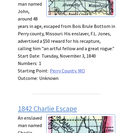
man named
John,
around 48
years in age, escaped from Bois Brule Bottom in
Perry county, Missouri. His enslaver, F.L. Jones,
advertised a $50 reward for his recapture,
calling him "an artful fellow and a great rogue."
Start Date:
Tuesday, November 3, 1840
Numbers:
1
Starting Point:
Perry County, MO
Outcome:
Unknown
1842 Charlie Escape
An enslaved
man named
Charlie