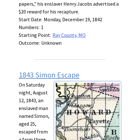
papers," his enslaver Henry Jacobs advertised a
$20 reward for his recapture.
Start Date:
Monday, December 19, 1842
Numbers:
1
Starting Point:
Ray County, MO
Outcome:
Unknown
1843 Simon Escape
On Saturday
night, August
12, 1843, an
enslaved man
named Simon,
aged 25,
escaped from
a farm three