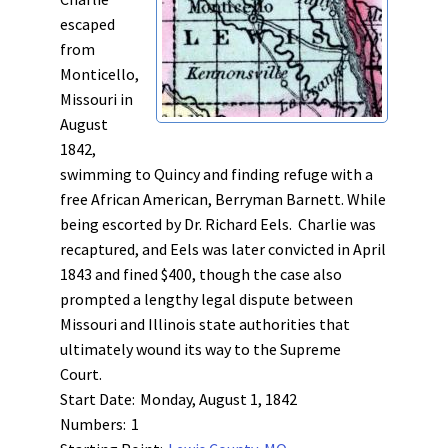
escaped
from
Monticello,
Missouri in
August
1842,
swimming to Quincy and finding refuge with a
free African American, Berryman Barnett. While
being escorted by Dr. Richard Eels. Charlie was
recaptured, and Eels was later convicted in April
1843 and fined $400, though the case also
prompted a lengthy legal dispute between
Missouri and Illinois state authorities that
ultimately wound its way to the Supreme
Court.
Start Date:
Monday, August 1, 1842
Numbers:
1