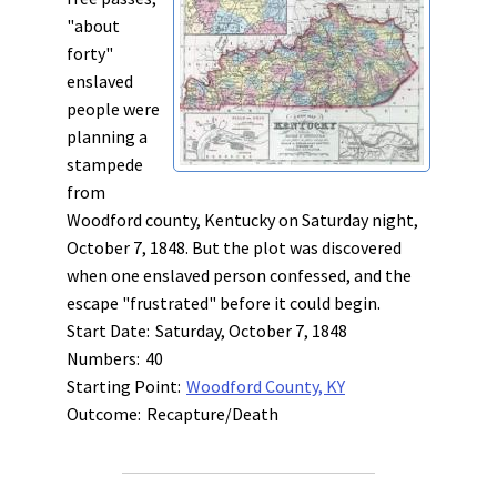
"about
forty"
enslaved
people were
planning a
stampede
from
Woodford county, Kentucky on Saturday night,
October 7, 1848. But the plot was discovered
when one enslaved person confessed, and the
escape "frustrated" before it could begin.
Start Date:
Saturday, October 7, 1848
Numbers:
40
Starting Point:
Woodford County, KY
Outcome:
Recapture/Death