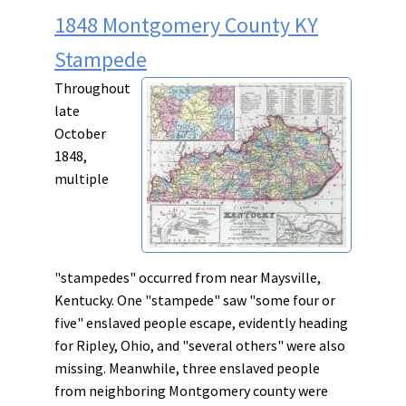
1848 Montgomery County KY
Stampede
Throughout
late
October
1848,
multiple
"stampedes" occurred from near Maysville,
Kentucky. One "stampede" saw "some four or
five" enslaved people escape, evidently heading
for Ripley, Ohio, and "several others" were also
missing. Meanwhile, three enslaved people
from neighboring Montgomery county were