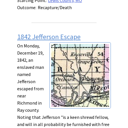
Starting Point:
Lewis County, MO
Outcome:
Recapture/Death
1842 Jefferson Escape
On Monday,
December 19,
1842, an
enslaved man
named
Jefferson
escaped from
near
Richmond in
Ray county.
Noting that Jefferson "is a keen shrewd fellow,
and will in all probability be furnished with free