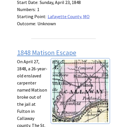
Start Date:
Sunday, April 23, 1848
Numbers:
1
Starting Point:
Lafayette County, MO
Outcome:
Unknown
1848 Matison Escape
On April 27,
1848, a 26-year-
old enslaved
carpenter
named Matison
broke out of
the jail at
Fulton in
Callaway
county. The St.