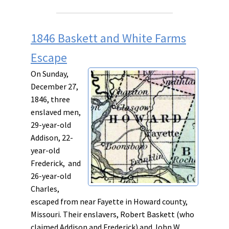
1846 Baskett and White Farms
Escape
On Sunday,
December 27,
1846, three
enslaved men,
29-year-old
Addison, 22-
year-old
Frederick, and
26-year-old
Charles,
escaped from near Fayette in Howard county,
Missouri. Their enslavers, Robert Baskett (who
claimed Addison and Frederick) and John W.