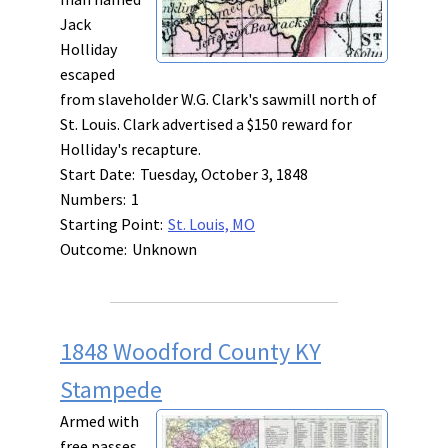
Jack
Holliday
escaped
from slaveholder W.G. Clark's sawmill north of
St. Louis. Clark advertised a $150 reward for
Holliday's recapture.
Start Date:
Tuesday, October 3, 1848
Numbers:
1
Starting Point:
St. Louis, MO
Outcome:
Unknown
1848 Woodford County KY
Stampede
Armed with
free passes,