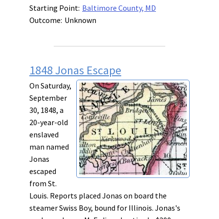
Starting Point:
Baltimore County, MD
Outcome:
Unknown
1848 Jonas Escape
On Saturday,
September
30, 1848, a
20-year-old
enslaved
man named
Jonas
escaped
from St.
Louis. Reports placed Jonas on board the
steamer Swiss Boy, bound for Illinois. Jonas's