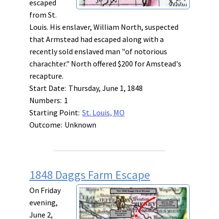
escaped
from St.
Louis. His enslaver, William North, suspected
that Armstead had escaped along with a
recently sold enslaved man "of notorious
charachter." North offered $200 for Amstead's
recapture.
Start Date:
Thursday, June 1, 1848
Numbers:
1
Starting Point:
St. Louis, MO
Outcome:
Unknown
1848 Daggs Farm Escape
On Friday
evening,
June 2,