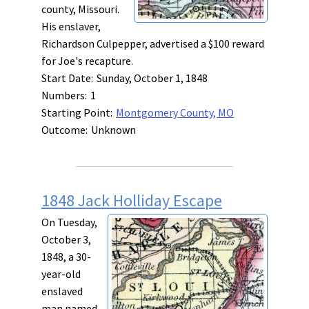
county, Missouri.
His enslaver,
Richardson Culpepper, advertised a $100 reward
for Joe's recapture.
Start Date:
Sunday, October 1, 1848
Numbers:
1
Starting Point:
Montgomery County, MO
Outcome:
Unknown
1848 Jack Holliday Escape
On Tuesday,
October 3,
1848, a 30-
year-old
enslaved
man named