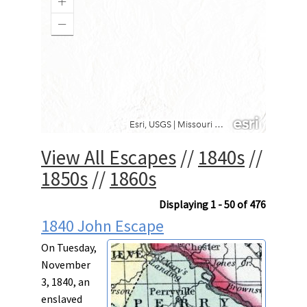
View All Escapes
//
1840s
//
1850s
//
1860s
Displaying 1 - 50 of 476
1840 John Escape
On Tuesday,
November
3, 1840, an
enslaved