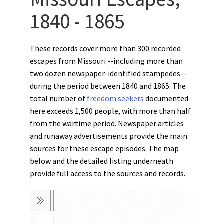
1840 - 1865
These records cover more than 300 recorded
escapes from Missouri --including more than
two dozen newspaper-identified stampedes--
during the period between 1840 and 1865. The
total number of
freedom seekers
documented
here exceeds 1,500 people, with more than half
from the wartime period. Newspaper articles
and runaway advertisements provide the main
sources for these escape episodes. The map
below and the detailed listing underneath
provide full access to the sources and records.