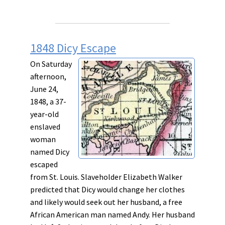
1848 Dicy Escape
On Saturday
afternoon,
June 24,
1848, a 37-
year-old
enslaved
woman
named Dicy
escaped
from St. Louis. Slaveholder Elizabeth Walker
predicted that Dicy would change her clothes
and likely would seek out her husband, a free
African American man named Andy. Her husband