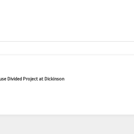
se Divided Project at Dickinson