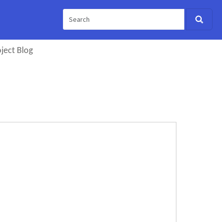
ject Blog