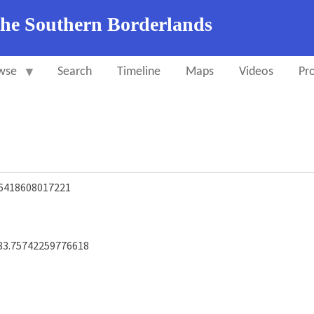
the Southern Borderlands
wse
Search
Timeline
Maps
Videos
Pro
.6418608017221
83.75742259776618