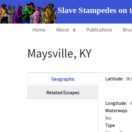
Slave Stampedes on 
Home
About
Publications
Bro
Maysville, KY
Latitude
38
Geographic
(active tab)
Related Escapes
Longitude
-
Waterways
Yes
Type