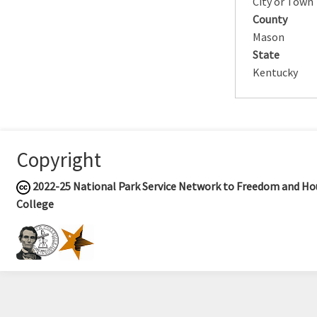
City or Town
County
Mason
State
Kentucky
Copyright
2022-25
National Park Service Network to Freedom and Hou
College