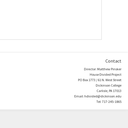
Contact
Director: Matthew Pinsker
House Divided Project
PO Box 1773 / 61 N. West Street
Dickinson College
Carlisle, PA 17013
Email: hdivided@dickinson.edu
Tel: 717-245-1865