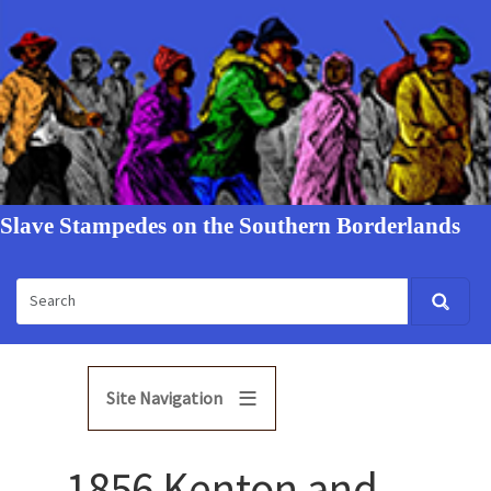
Slave Stampedes on the Southern Borderlands
Site Navigation
1856 Kenton and