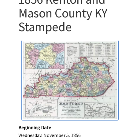
Mason County KY
Stampede
Beginning Date
Wednesday, November 5, 1856