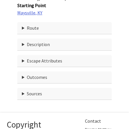
Starting Point
Maysville, KY
Route
Description
Escape Attributes
Outcomes
Sources
Contact
Copyright