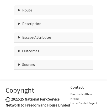
Route
Description
Escape Attributes
Outcomes
Sources
Contact
Copyright
Director: Matthew
2022-25
National Park Service
Pinsker
House Divided Project
Network to Freedom and House Divided