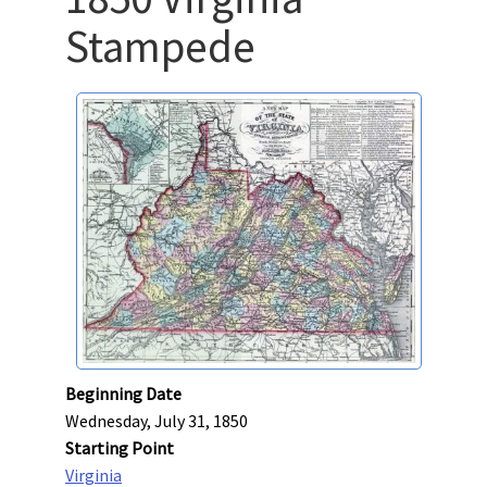
Stampede
Beginning Date
Wednesday, July 31, 1850
Starting Point
Virginia