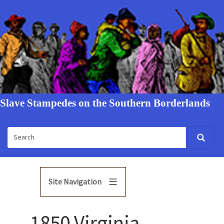
Slave Stampedes on the Southern Borderlands
Site Navigation
1850 Virginia