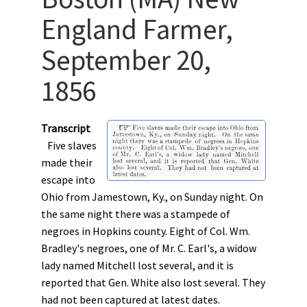
England Farmer,
September 20,
1856
Transcript
Five slaves
made their
escape into
Ohio from Jamestown, Ky., on Sunday night. On
the same night there was a stampede of
negroes in Hopkins county. Eight of Col. Wm.
Bradley's negroes, one of Mr. C. Earl's, a widow
lady named Mitchell lost several, and it is
reported that Gen. White also lost several. They
had not been captured at latest dates.