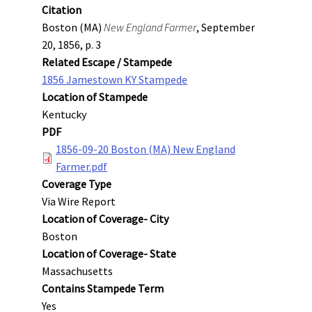
Citation
Boston (MA)
New England Farmer
, September
20, 1856, p. 3
Related Escape / Stampede
1856 Jamestown KY Stampede
Location of Stampede
Kentucky
PDF
1856-09-20 Boston (MA) New England
Farmer.pdf
Coverage Type
Via Wire Report
Location of Coverage- City
Boston
Location of Coverage- State
Massachusetts
Contains Stampede Term
Yes