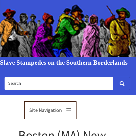
Slave Stampedes on the Southern Borderlands
Site Navigation
Boston (MA) New