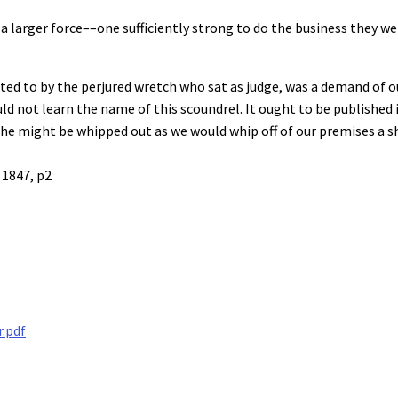
 larger force––one sufficiently strong to do the business they went
ed to by the perjured wretch who sat as judge, was a demand of ou
 not learn the name of this scoundrel. It ought to be published in
he might be whipped out as we would whip off of our premises a sh
 1847, p2
r.pdf