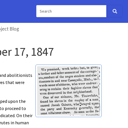
ject Blog
er 17, 1847
and abolitionists
ves that were
aped upon the
 to proceed to
udicated. On their
brutes in human