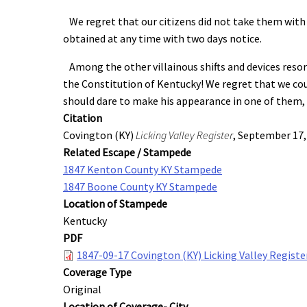
We regret that our citizens did not take them with a
obtained at any time with two days notice.
Among the other villainous shifts and devices resort
the Constitution of Kentucky! We regret that we could
should dare to make his appearance in one of them, 
Citation
Covington (KY)
Licking Valley Register
, September 17,
Related Escape / Stampede
1847 Kenton County KY Stampede
1847 Boone County KY Stampede
Location of Stampede
Kentucky
PDF
1847-09-17 Covington (KY) Licking Valley Registe
Coverage Type
Original
Location of Coverage- City