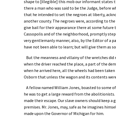
shape to [illegible] this mob our informant states
there a man who was said to be the Judge, before wh
that he intended to set the negroes at liberty, ackno
another county. The negroes were, according to the p
give bail for their appearance there at some future
Cassopolis and of the neighborhood, promptly stept 
very gentlemanly manner, also, by the Editor of a p
have not been able to learn; but will give them as s
But the meanness and villainy of the wretches did 
when the driver reached the place, a part of the dem
when he arrived here, all the wheels had been taken
Osborn that unless the wagon and its contents were 
A fellow named William Jones, boasted to some of th
he was to get a large reward from the abolitionists.
made their escape. Our slave owners should keep a 
premises. Mr. Jones, may, safe as he imagines himse
made upon the Governor of Michigan for him.