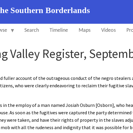
the Southern Borderlands
wse
Search
Timeline
Maps
Videos
Pro
ng Valley Register, Septemb
d fuller account of the outrageous conduct of the negro stealers 
itizens, who were clearly endeavoring to reclaim their fugitive sla
ves in the employ of a man named Josiah Osburn [Osborn], who he
buse. As soon as the fugitives were captured the party determined
ey were taken, and have their rights of property in the slaves adj
 mob with all the rudeness and indignity that it was possible for 