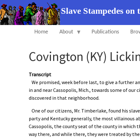
Slave Stampedes on 
Home
About
Publications
Bro
Covington (KY) Licki
Transcript
We promised, week before last, to give a further an
in and near Cassopolis, Mich., towards some of our c
discovered in that neighborhood.
One of our citizens, Mr. Timberlake, found his sla
party and Kentucky generally, the most villainous a
Cassopolis, the county seat of the county in which th
way there, and while there, they were treated by the