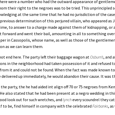
 there were a number who had the outward appearance of gentlemen
om their right to the negroes was to be tried. This unprincipled 
wledging at the same time that he had no jurisdiction of the case, 
revious determination of this perjured villain, who appeared as Ju
 time, to answer to a charge made against them of kidnapping, or
forward and went their bail, amounting in all to something over 
aper in Cassopolis, whose name, as well as those of the gentlemen
oon as we can learn them.
not end here. The party left their baggage wagon at
Osburn’s
, and 
ons in the neighborhood had taken possession of it and refused to
 from it and could not be found. When the fact was made known to 
delivered up immediately, he would abandon their cause. It was th
e party, the he had aided int align off 70 or 75 negroes from Ke
 He also stated that he had been present at a negro wedding in thi
good look out for such wretches, and
lynch
every scoundrel they ca
lf to be, find himself in company with the celebrated
Fairbanks
, as