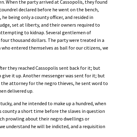
. When the party arrived at Cassopolis, they found
scoundrel declared before he went on the bench,
he being only a county officer, and resided in
dge, set at liberty, and their owners required to
 attempting to kidnap. Several gentlemen of
four thousand dollars. The party were treated in a
 who entered themselves as bail for our citizens, we
after they reached Cassopolis sent back for it; but
 give it up. Another messenger was sent for it; but
the attorney for the negro thieves, he sent word to
en delivered up.
ntucky, and he intended to make up a hundred, when
s county a short time before the slaves in question
tch prowling about their negro dwellings or
 we understand he will be indicted, and a requisition