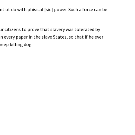
 ot do with phisical [sic] power. Such a force can be
r citizens to prove that slavery was tolerated by
 every paper in the slave States, so that if he ever
eep killing dog.