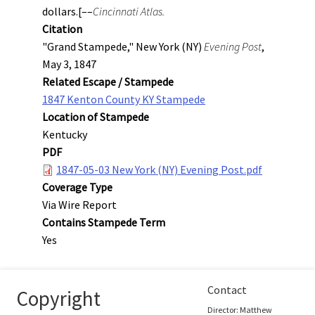
dollars.[––
Cincinnati Atlas.
Citation
"Grand Stampede," New York (NY)
Evening Post
,
May 3, 1847
Related Escape / Stampede
1847 Kenton County KY Stampede
Location of Stampede
Kentucky
PDF
1847-05-03 New York (NY) Evening Post.pdf
Coverage Type
Via Wire Report
Contains Stampede Term
Yes
Contact
Copyright
Director: Matthew