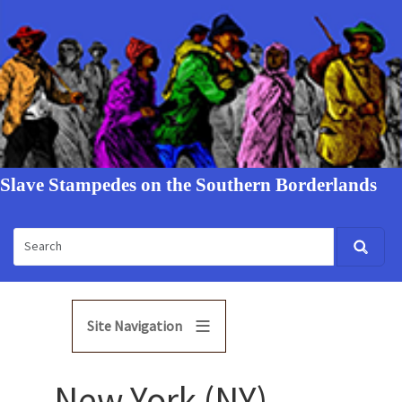
Slave Stampedes on the Southern Borderlands
Site Navigation
New York (NY)