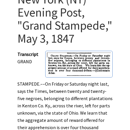
Evening Post,
"Grand Stampede,"
May 3, 1847
Transcript
GRAND
STAMPEDE.––On Friday or Saturday night last,
says the Times, between twenty and twenty-
five negroes, belonging to different plantations
in Kenton Co. Ky., across the river, left for parts
unknown, via the state of Ohio. We learn that
the aggregate amount of reward offered for
their apprehension is over four thousand