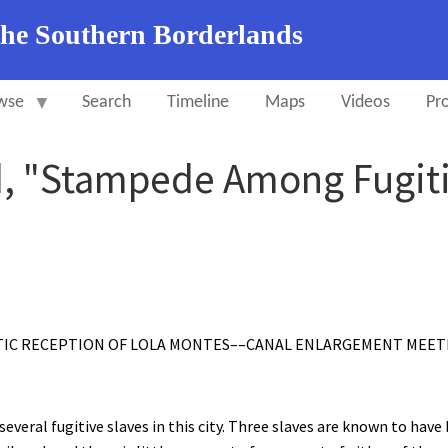
the Southern Borderlands
wse
Search
Timeline
Maps
Videos
Pro
d, "Stampede Among Fugitiv
TIC RECEPTION OF LOLA MONTES––CANAL ENLARGEMENT MEETI
veral fugitive slaves in this city. Three slaves are known to have 