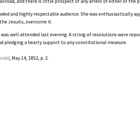
lroad, and there is little prospect of any arrest of either of the
ed and highly respectable audience. She was enthusiastically app
 the Jesuits, overcome it.
 well attended last evening. A string of resolutions were report
d pledging a hearty support to any constitutional measure.
erald
, May 14, 1852, p. 2.