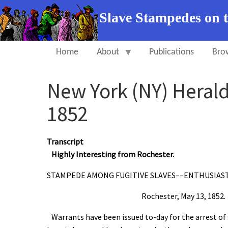
Slave Stampedes on 
Home
About
Publications
Bro
New York (NY) Heral
1852
Transcript
Highly Interesting from Rochester.
STAMPEDE AMONG FUGITIVE SLAVES––ENTHUSIAS
Rochester, May 13, 1852.
Warrants have been issued to-day for the arrest of se