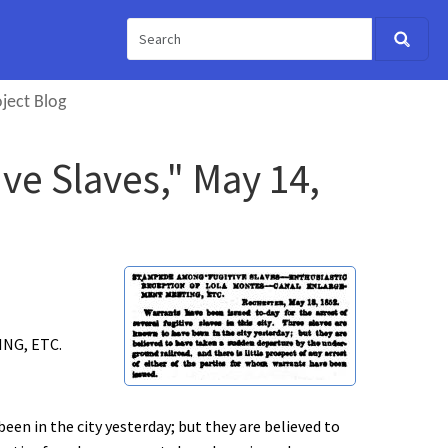
ject Blog
e Slaves," May 14,
NG, ETC.
been in the city yesterday; but they are believed to