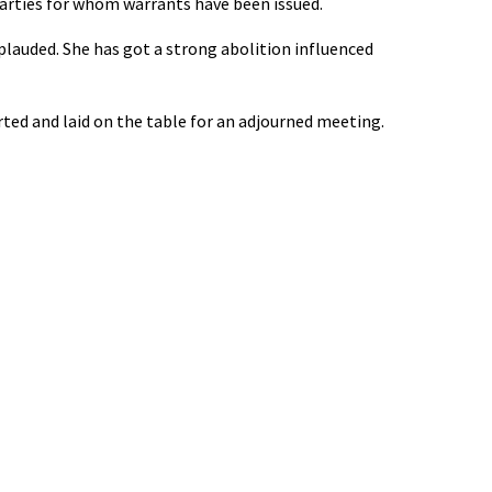
 parties for whom warrants have been issued.
lauded. She has got a strong abolition influenced
ed and laid on the table for an adjourned meeting.