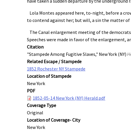
have taken a sudden departure by the underground rai
Lola Montes appeared here, to-night, before a crowd
to contend against her; but will, a sin the matter of
The Canal enlargement meeting of the democrats was
Speeches were made in favor of the enlargement, an
Citation
"Stampede Among Fugitive Slaves," New York (NY)
H
Related Escape / Stampede
1852 Rochester NY Stampede
Location of Stampede
New York
PDF
1852-05-14 New York (NY) Herald.pdf
Coverage Type
Original
Location of Coverage- City
New York