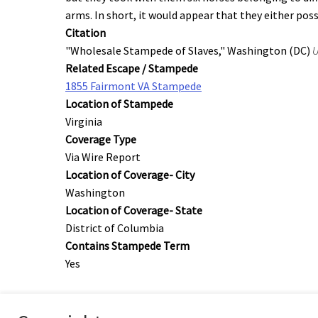
arms. In short, it would appear that they either pos
Citation
"Wholesale Stampede of Slaves," Washington (DC)
U
Related Escape / Stampede
1855 Fairmont VA Stampede
Location of Stampede
Virginia
Coverage Type
Via Wire Report
Location of Coverage- City
Washington
Location of Coverage- State
District of Columbia
Contains Stampede Term
Yes