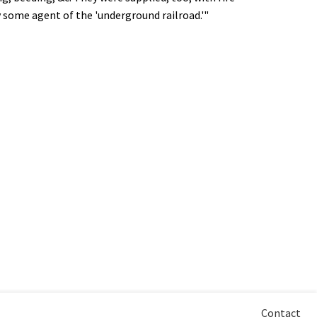
y some agent of the 'underground railroad.'"
Contact