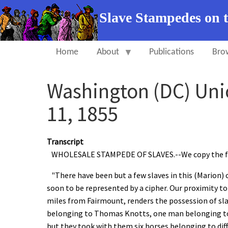
Slave Stampedes on 
Home
About
Publications
Bro
Washington (DC) Uni
11, 1855
Transcript
WHOLESALE STAMPEDE OF SLAVES.--We copy the foll
"There have been but a few slaves in this (Marion) c
soon to be represented by a cipher. Our proximity to
miles from Fairmount, renders the possession of sl
belonging to Thomas Knotts, one man belonging to 
but they took with them six horses belonging to diff