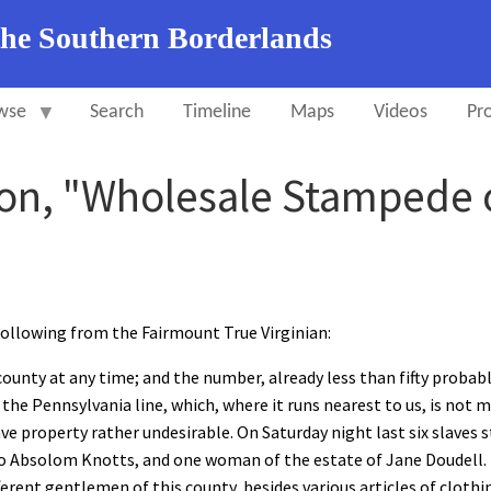
the Southern Borderlands
wse
Search
Timeline
Maps
Videos
Pro
on, "Wholesale Stampede 
owing from the Fairmount True Virginian:
ounty at any time; and the number, already less than fifty probab
 the Pennsylvania line, which, where it runs nearest to us, is not
ave property rather undesirable. On Saturday night last six slav
Absolom Knotts, and one woman of the estate of Jane Doudell. N
erent gentlemen of this county, besides various articles of clothin