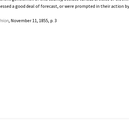
sessed a good deal of forecast, or were prompted in their action b
nion
, November 11, 1855, p. 3