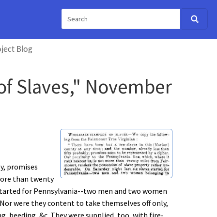
ject Blog
of Slaves," November
ly, promises
 more than twenty
es started for Pennsylvania--two men and two women
or were they content to take themselves off only,
g, beeding, &c. They were supplied, too, with fire-