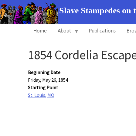
Slave Stampedes on 
Home
About
Publications
Bro
1854 Cordelia Escap
Beginning Date
Friday, May 26, 1854
Starting Point
St. Louis, MO