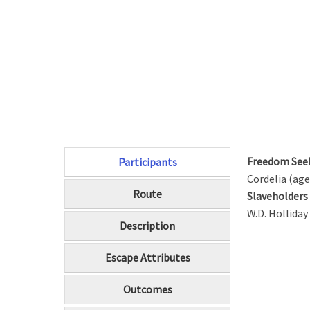
Freedom See
Participants
(active tab)
Cordelia (age
Route
Slaveholder
W.D. Holliday
Description
Escape Attributes
Outcomes