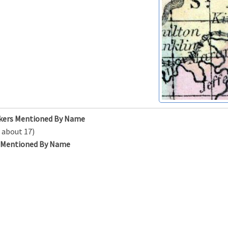
kers Mentioned By Name
 about 17)
s Mentioned By Name