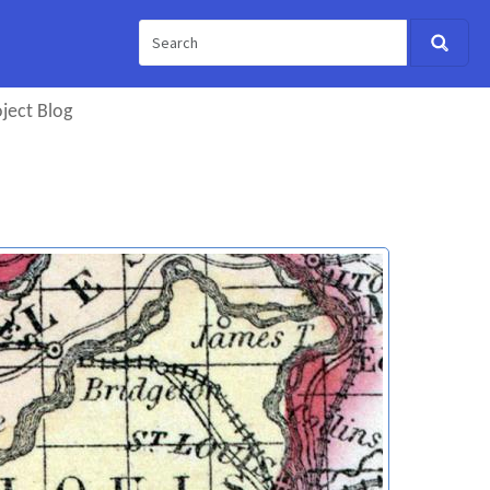
ject Blog