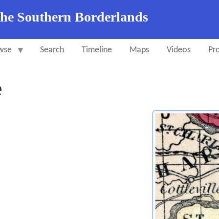
the Southern Borderlands
wse
Search
Timeline
Maps
Videos
Pro
e