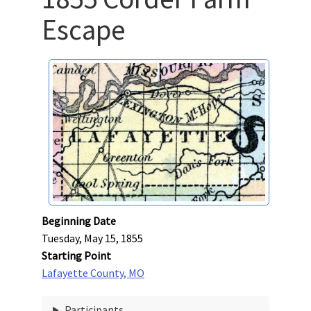
Escape
Beginning Date
Tuesday, May 15, 1855
Starting Point
Lafayette County, MO
Participants