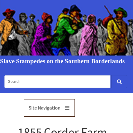
Slave Stampedes on the Southern Borderlands
Site Navigation
1855 Corder Farm