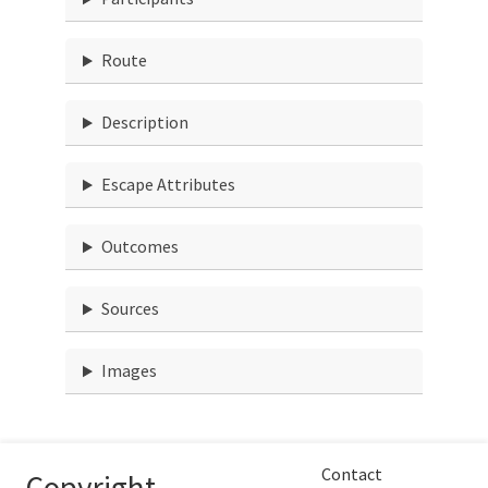
Route
Description
Escape Attributes
Outcomes
Sources
Images
Contact
Copyright