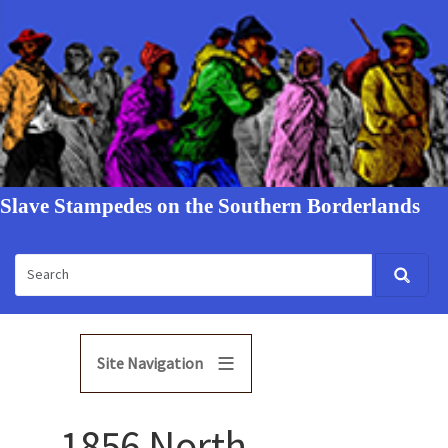
Slave Stampedes on the Southern Borderlands
Site Navigation
1856 North