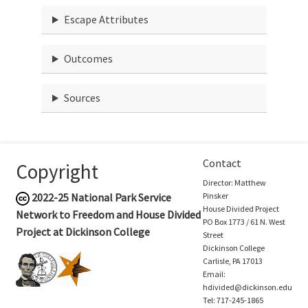
Escape Attributes
Outcomes
Sources
Contact
Copyright
Director: Matthew
2022-25
National Park Service
Pinsker
House Divided Project
Network to Freedom and House Divided
PO Box 1773 / 61 N. West
Project at Dickinson College
Street
Dickinson College
Carlisle, PA 17013
Email:
hdivided@dickinson.edu
Tel: 717-245-1865