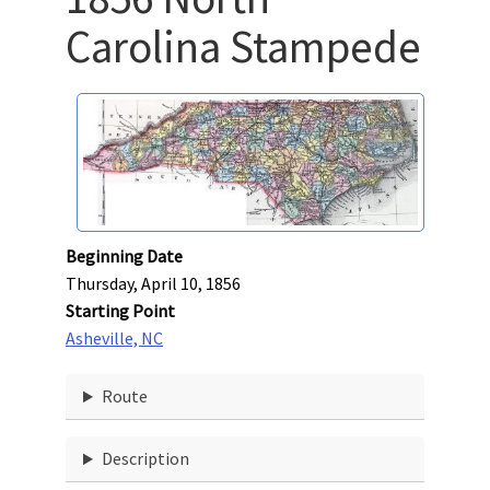
Carolina Stampede
Beginning Date
Thursday, April 10, 1856
Starting Point
Asheville, NC
Route
Description