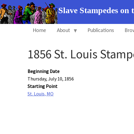
Slave Stampedes on 
Home
About
Publications
Bro
1856 St. Louis Stam
Beginning Date
Thursday, July 10, 1856
Starting Point
St. Louis, MO