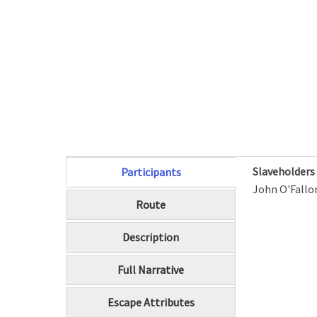
Slaveholder
Participants
(active tab)
John O'Fallo
Route
Description
Full Narrative
Escape Attributes