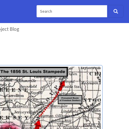
ject Blog