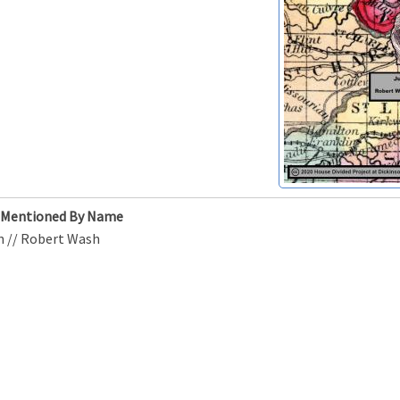
s Mentioned By Name
n // Robert Wash