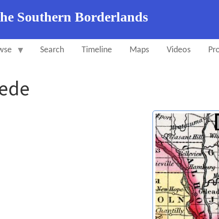
the Southern Borderlands
wse
Search
Timeline
Maps
Videos
Pro
pede