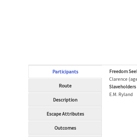
Freedom See
Participants
(active tab)
Clarence (age
Route
Slaveholder
E.M. Ryland
Description
Escape Attributes
Outcomes