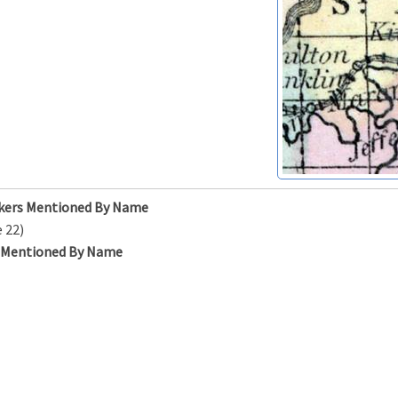
kers Mentioned By Name
 22)
s Mentioned By Name