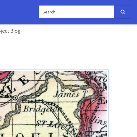
ject Blog