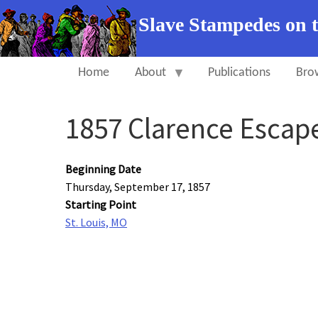
Slave Stampedes on 
Home
About
Publications
Bro
1857 Clarence Escap
Beginning Date
Thursday, September 17, 1857
Starting Point
St. Louis, MO