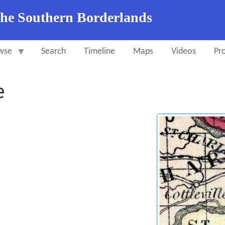
the Southern Borderlands
wse
Search
Timeline
Maps
Videos
Pro
e