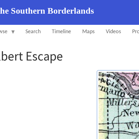
the Southern Borderlands
wse
Search
Timeline
Maps
Videos
Pro
lbert Escape