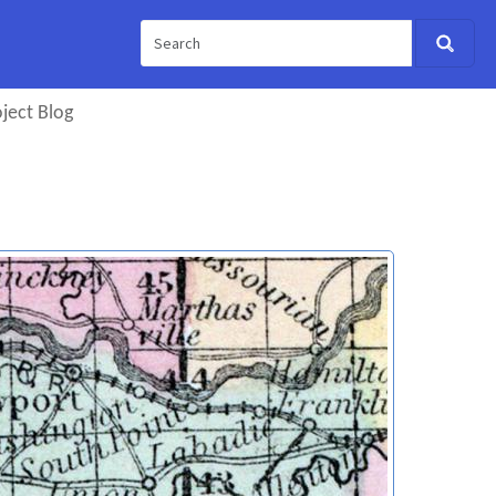
ject Blog