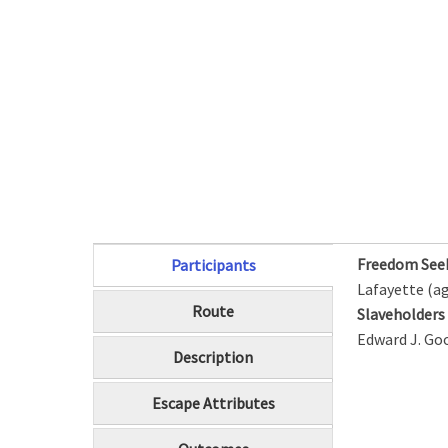
Freedom See
Participants
(active tab)
Lafayette (ag
Route
Slaveholder
Edward J. Go
Description
Escape Attributes