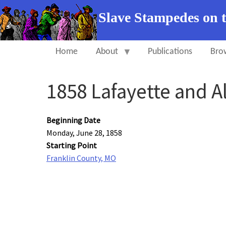
Slave Stampedes on 
Home
About
Publications
Bro
1858 Lafayette and A
Beginning Date
Monday, June 28, 1858
Starting Point
Franklin County, MO