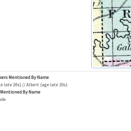
kers Mentioned By Name
e late 20s) // Albert (age late 20s)
s Mentioned By Name
ode