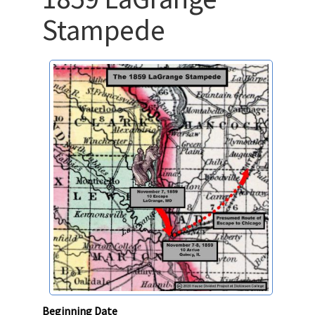
Stampede
Beginning Date