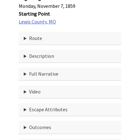
Monday, November 7, 1859
Starting Point
Lewis County, MO
Route
Description
Full Narrative
Video
Escape Attributes
Outcomes