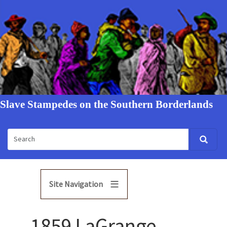
Slave Stampedes on the Southern Borderlands
Site Navigation
1859 LaGrange