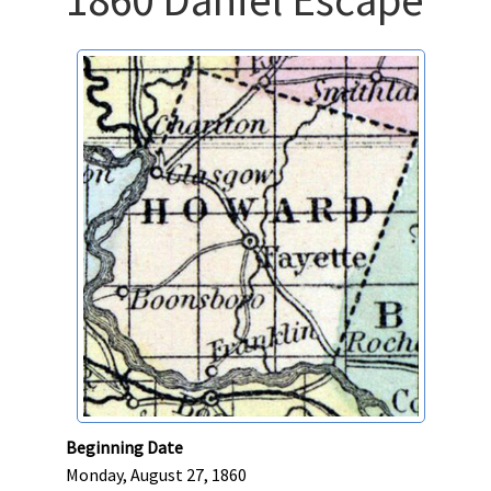
Beginning Date
Monday, August 27, 1860