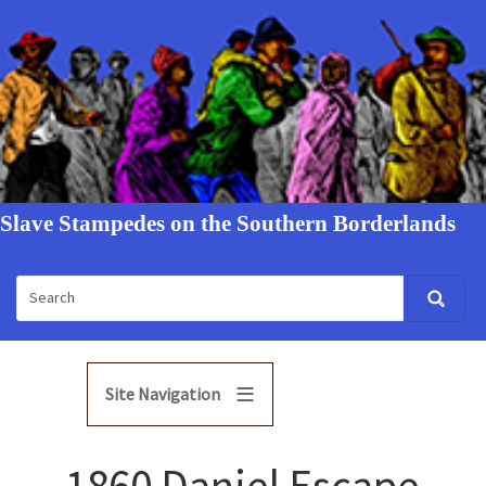
Slave Stampedes on the Southern Borderlands
Site Navigation
1860 Daniel Escape