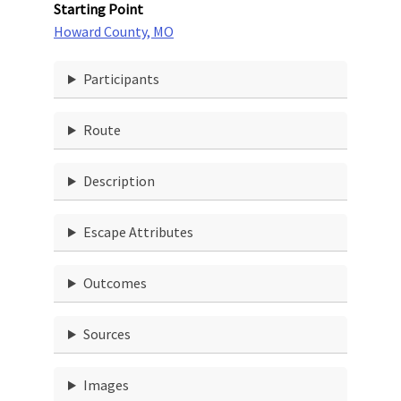
Starting Point
Howard County, MO
Participants
Route
Description
Escape Attributes
Outcomes
Sources
Images