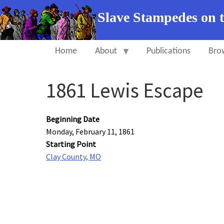
Slave Stampedes on 
Home
About
Publications
Bro
1861 Lewis Escape
Beginning Date
Monday, February 11, 1861
Starting Point
Clay County, MO