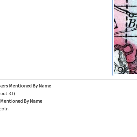
kers Mentioned By Name
out 31)
s Mentioned By Name
coln