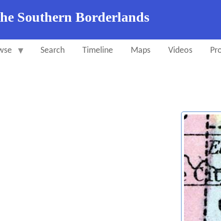
the Southern Borderlands
wse
Search
Timeline
Maps
Videos
Pro