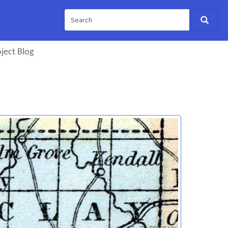
ject Blog