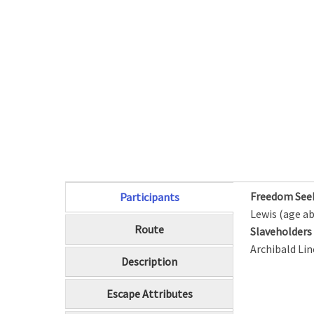
Freedom See
Participants
(active tab)
Lewis (age ab
Route
Slaveholder
Archibald Lin
Description
Escape Attributes