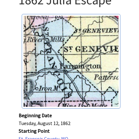
Beginning Date
Tuesday, August 12, 1862
Starting Point
St. Francois County, MO