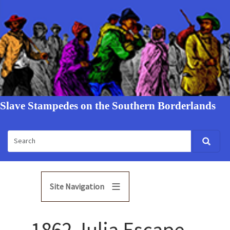
Slave Stampedes on the Southern Borderlands
Site Navigation
1862 Julia Escape