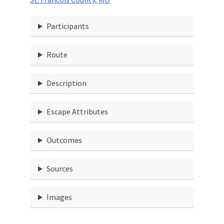
Participants
Route
Description
Escape Attributes
Outcomes
Sources
Images