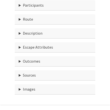
Participants
Route
Description
Escape Attributes
Outcomes
Sources
Images