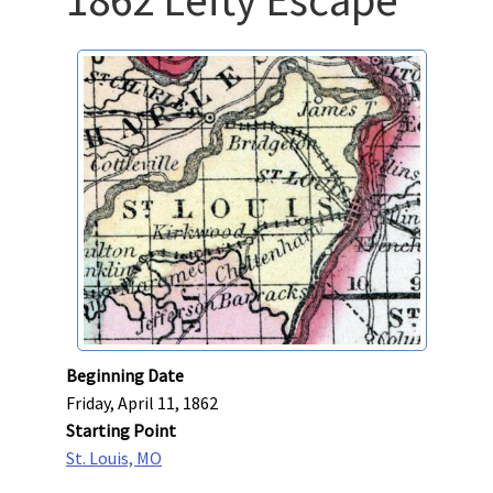
Beginning Date
Friday, April 11, 1862
Starting Point
St. Louis, MO