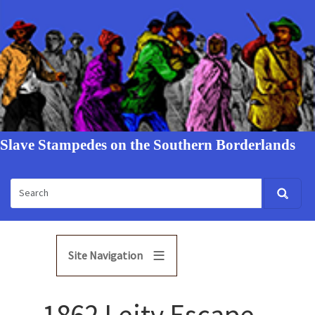
Slave Stampedes on the Southern Borderlands
Site Navigation
1862 Leity Escape