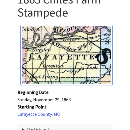
Stampede
Beginning Date
Sunday, November 29, 1863
Starting Point
Lafayette County, MO
Participants