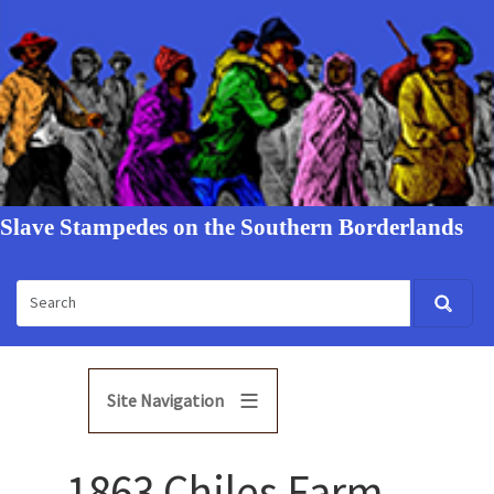
Slave Stampedes on the Southern Borderlands
Site Navigation
1863 Chiles Farm