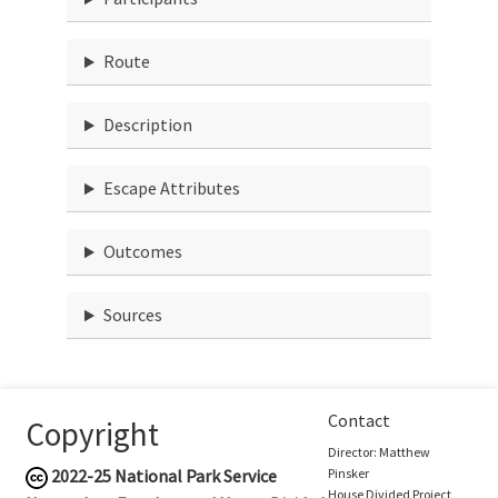
Route
Description
Escape Attributes
Outcomes
Sources
Contact
Copyright
Director: Matthew
2022-25
National Park Service
Pinsker
House Divided Project