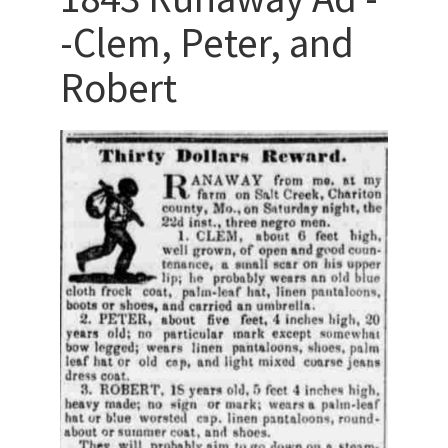
-Clem, Peter, and
Robert