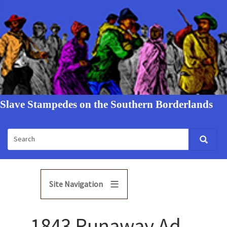
Slave Stampedes on the Southern Borderlands
Site Navigation
1843 Runaway Ad -