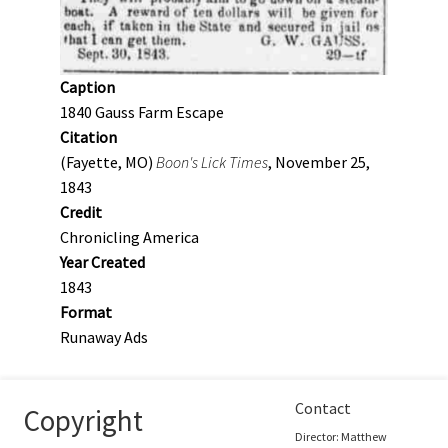
Caption
1840 Gauss Farm Escape
Citation
(Fayette, MO)
Boon's Lick Times
, November 25,
1843
Credit
Chronicling America
Year Created
1843
Format
Runaway Ads
Contact
Copyright
Director: Matthew