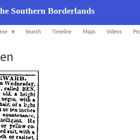
the Southern Borderlands
wse
Search
Timeline
Maps
Videos
Pro
Ben