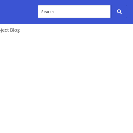
ject Blog