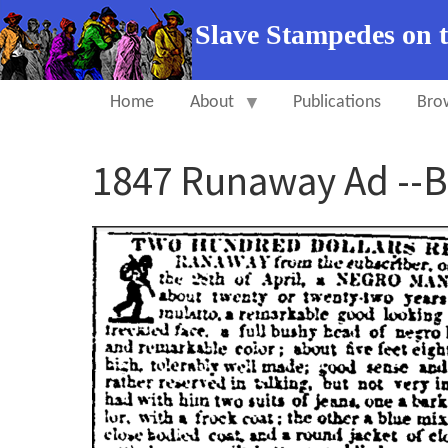
Slave Stampedes on 
Home
About
Publications
Bro
1847 Runaway Ad --