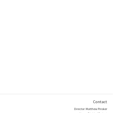
Contact
Director: Matthew Pinsker