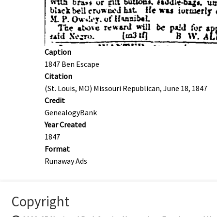
Caption
1847 Ben Escape
Citation
(St. Louis, MO) Missouri Republican, June 18, 1847
Credit
GenealogyBank
Year Created
1847
Format
Runaway Ads
Copyright