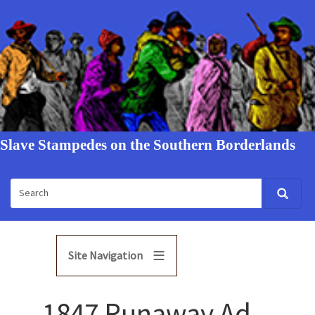
Slave Stampedes on the Southern Borderlands
Site Navigation
1847 Runaway Ad -