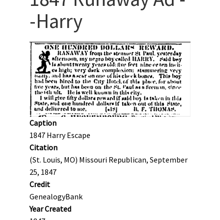
-Harry
Caption
1847 Harry Escape
Citation
(St. Louis, MO) Missouri Republican, September
25, 1847
Credit
GenealogyBank
Year Created