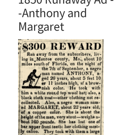
-Anthony and
Margaret