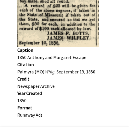
Caption
1850 Anthony and Margaret Escape
Citation
Palmyra (MO)
Whig
, September 19, 1850
Credit
Newspaper Archive
Year Created
1850
Format
Runaway Ads