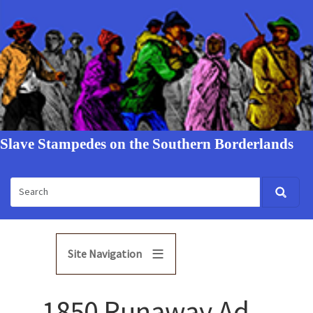
Slave Stampedes on the Southern Borderlands
Site Navigation
1850 Runaway Ad -