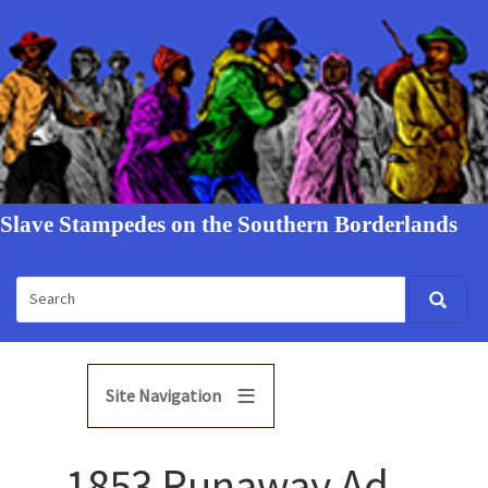
Slave Stampedes on the Southern Borderlands
Site Navigation
1853 Runaway Ad -