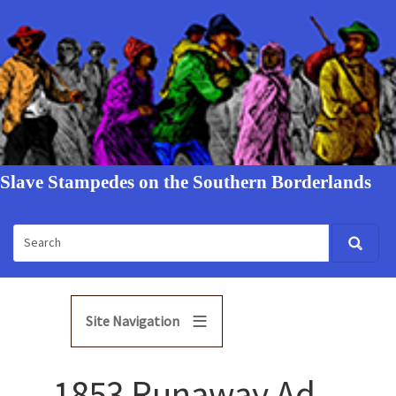
Slave Stampedes on the Southern Borderlands
Site Navigation
1853 Runaway Ad -