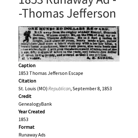
-Thomas Jefferson
Caption
1853 Thomas Jefferson Escape
Citation
St. Louis (MO)
Republican
, September 8, 1853
Credit
GenealogyBank
Year Created
1853
Format
Runaway Ads