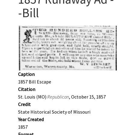
-Bill
Caption
1857 Bill Escape
Citation
St. Louis (MO)
Republican
, October 15, 1857
Credit
State Historical Society of Missouri
Year Created
1857
Format