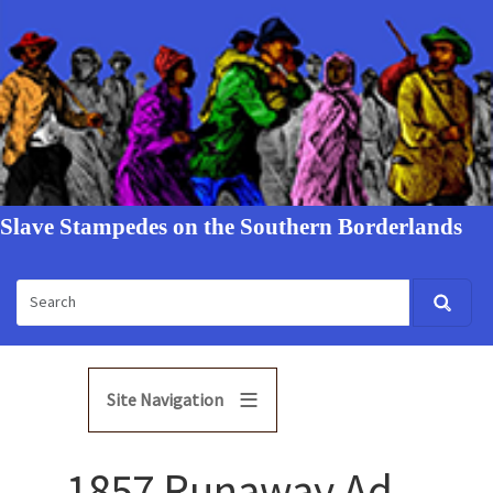
Slave Stampedes on the Southern Borderlands
Site Navigation
1857 Runaway Ad -