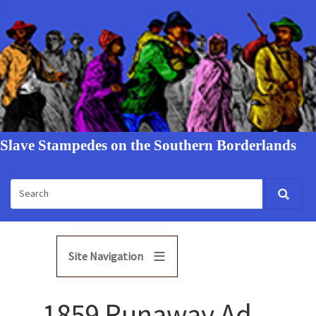
Slave Stampedes on the Southern Borderlands
Site Navigation
1859 Runaway Ad -