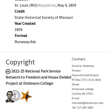
St. Louis (MO)
Republican
, May 4, 1859
Credit
State Historical Society of Missouri
Year Created
1859
Format
Runaway Ads
Contact
Copyright
Director: Matthew
2022-25
National Park Service
Pinsker
House Divided Project
Network to Freedom and House Divided
PO Box 1773 / 61 N. West
Project at Dickinson College
Street
Dickinson College
Carlisle, PA 17013
Email:
hdivided@dickinson.edu
Tel: 717-245-1865