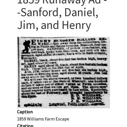
-Sanford, Daniel,
Jim, and Henry
Caption
1859 Williams Farm Escape
Citation