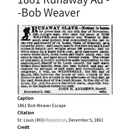
-Bob Weaver
Caption
1861 Bob Weaver Escape
Citation
St. Louis (MO)
Republican
, December 5, 1861
Credit