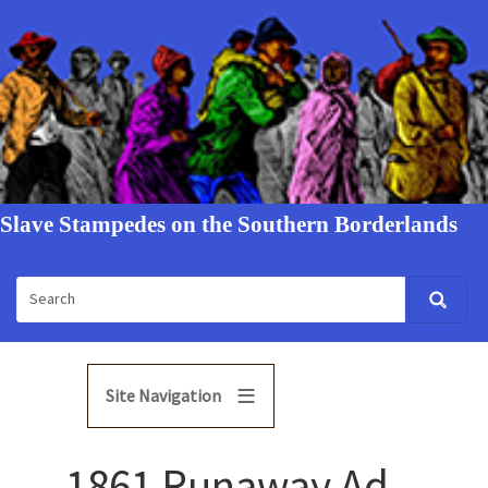
Slave Stampedes on the Southern Borderlands
Site Navigation
1861 Runaway Ad -