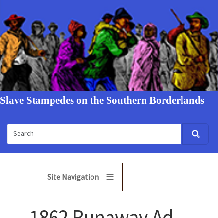
Slave Stampedes on the Southern Borderlands
Site Navigation
1862 Runaway Ad -