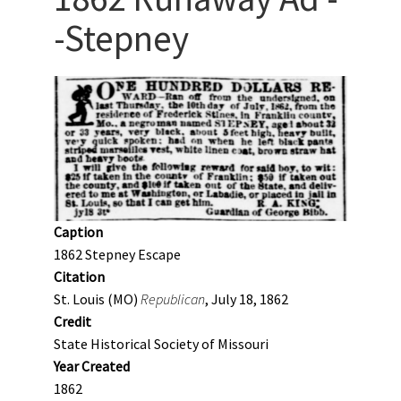
-Stepney
Caption
1862 Stepney Escape
Citation
St. Louis (MO)
Republican
, July 18, 1862
Credit
State Historical Society of Missouri
Year Created
1862