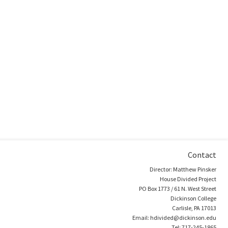
Contact
Director: Matthew Pinsker
House Divided Project
PO Box 1773 / 61 N. West Street
Dickinson College
Carlisle, PA 17013
Email: hdivided@dickinson.edu
Tel: 717-245-1865