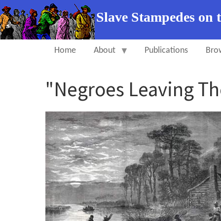
Slave Stampedes on 
Home
About
Publications
Bro
"Negroes Leaving Th