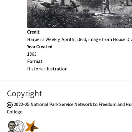
Credit
Harper's Weekly, April 9, 1863, image from House Di
Year Created
1863
Format
Historic illustration
Copyright
2022-25
National Park Service Network to Freedom and Hou
College