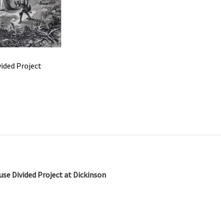
vided Project
se Divided Project at Dickinson