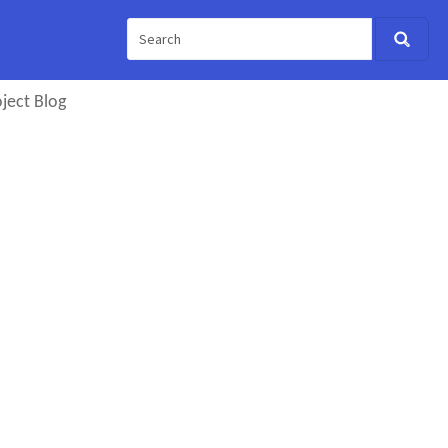
ject Blog