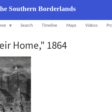
the Southern Borderlands
wse
Search
Timeline
Maps
Videos
Pro
eir Home," 1864