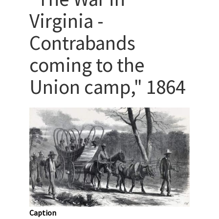
Virginia -
Contrabands
coming to the
Union camp," 1864
Caption