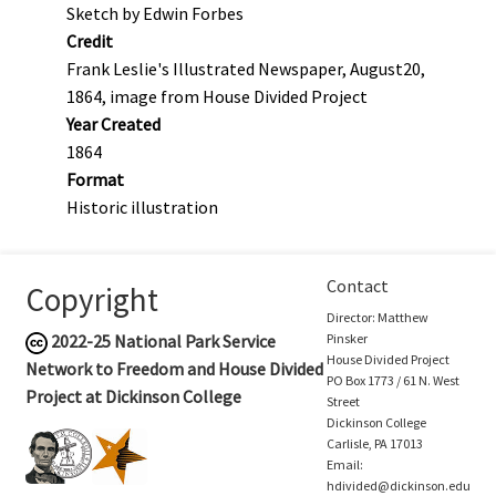
Sketch by Edwin Forbes
Credit
Frank Leslie's Illustrated Newspaper, August20,
1864, image from House Divided Project
Year Created
1864
Format
Historic illustration
Contact
Copyright
Director: Matthew
2022-25
National Park Service
Pinsker
House Divided Project
Network to Freedom and House Divided
PO Box 1773 / 61 N. West
Project at Dickinson College
Street
Dickinson College
Carlisle, PA 17013
Email:
hdivided@dickinson.edu