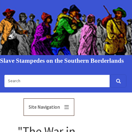
Slave Stampedes on the Southern Borderlands
Site Navigation
"The War in