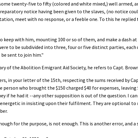
me twenty-five to fifty (colored and white mixed,) well armed, an
o preparatory notice having been given to the slaves, (no notice cou
itation, meet with no response, or a feeble one. To this he replied
 to keep with him, mounting 100 or so of them, and make a dash a
were to be subdivided into three, four or five distinct parties, eac
e sent to join him."
ry of the Abolition Emigrant Aid Society, he refers to Capt. Brown
ers, in your letter of the 15th, respecting the sums received by
he person who brought the $150 charged $40 for expenses, leaving $
y if he had it --any other supposition is out of the question. I ca
y energetic in insisting upon their fulfilment. They are optional t
ber.
nough for the purpose, is not enough. This is another error, and a