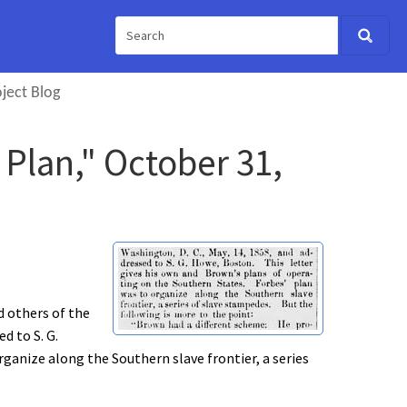
ject Blog
 Plan," October 31,
d others of the
d to S. G.
ganize along the Southern slave frontier, a series