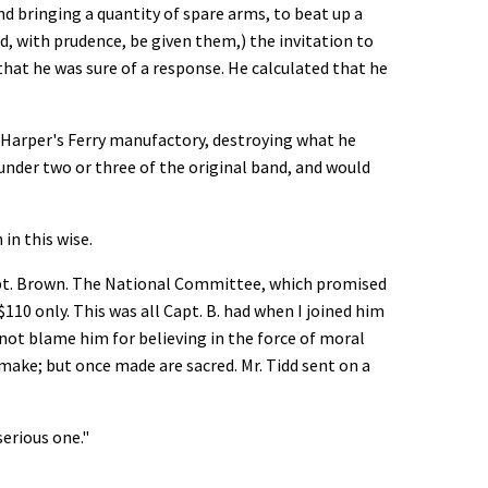
d bringing a quantity of spare arms, to beat up a
ld, with prudence, be given them,) the invitation to
 that he was sure of a response. He calculated that he
t Harper's Ferry manufactory, destroying what he
h under two or three of the original band, and would
 in this wise.
 Capt. Brown. The National Committee, which promised
110 only. This was all Capt. B. had when I joined him
nnot blame him for believing in the force of moral
o make; but once made are sacred. Mr. Tidd sent on a
 serious one."