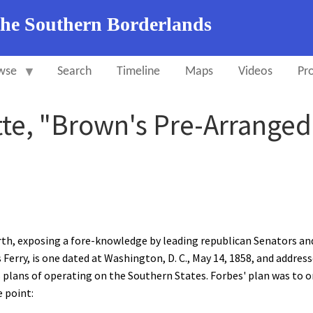
the Southern Borderlands
wse
Search
Timeline
Maps
Videos
Pro
tte, "Brown's Pre-Arranged
rth, exposing a fore-knowledge by leading republican Senators an
erry, is one dated at Washington, D. C., May 14, 1858, and addresse
 plans of operating on the Southern States. Forbes' plan was to or
e point: