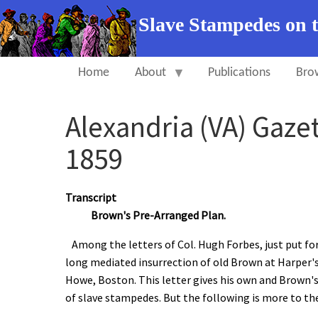
Slave Stampedes on 
Home
About
Publications
Bro
Alexandria (VA) Gaze
1859
Transcript
Brown's Pre-Arranged Plan.
Among the letters of Col. Hugh Forbes, just put fo
long mediated insurrection of old Brown at Harper's F
Howe, Boston. This letter gives his own and Brown's
of slave stampedes. But the following is more to th