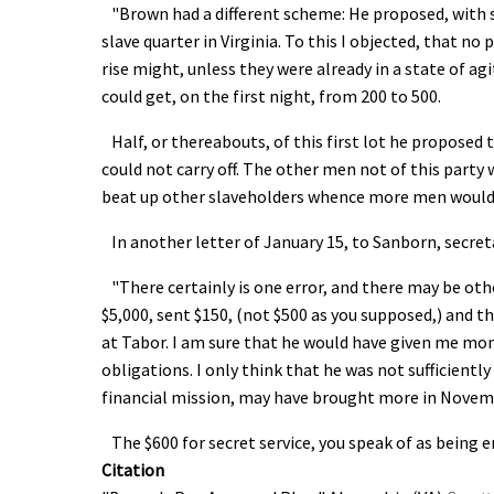
"Brown had a different scheme: He proposed, with so
slave quarter in Virginia. To this I objected, that n
rise might, unless they were already in a state of ag
could get, on the first night, from 200 to 500.
Half, or thereabouts, of this first lot he proposed
could not carry off. The other men not of this party 
beat up other slaveholders whence more men would b
In another letter of January 15, to Sanborn, secreta
"There certainly is one error, and there may be oth
$5,000, sent $150, (not $500 as you supposed,) and t
at Tabor. I am sure that he would have given me mone
obligations. I only think that he was not sufficientl
financial mission, may have brought more in Novem
The $600 for secret service, you speak of as being e
Citation