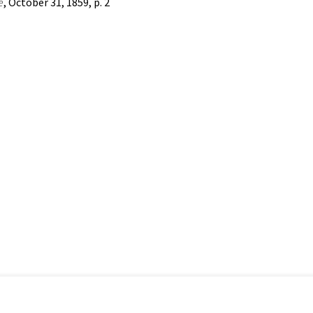
e
, October 31, 1859, p. 2