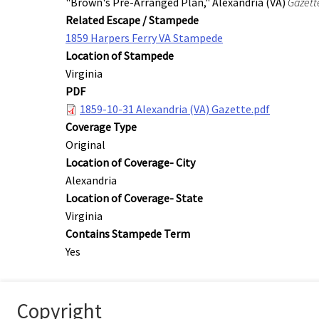
"Brown's Pre-Arranged Plan," Alexandria (VA)
Gazett
Related Escape / Stampede
1859 Harpers Ferry VA Stampede
Location of Stampede
Virginia
PDF
1859-10-31 Alexandria (VA) Gazette.pdf
Coverage Type
Original
Location of Coverage- City
Alexandria
Location of Coverage- State
Virginia
Contains Stampede Term
Yes
Copyright