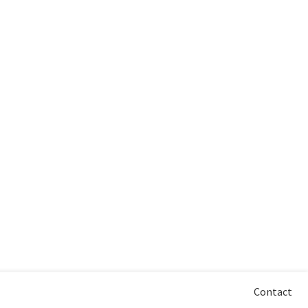
Contact