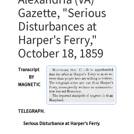
Gazette, "Serious
Disturbances at
Harper's Ferry,"
October 18, 1859
Transcript
BY
MAGNETIC
TELEGRAPH.
Serious Disturbance at Harper's Ferry.