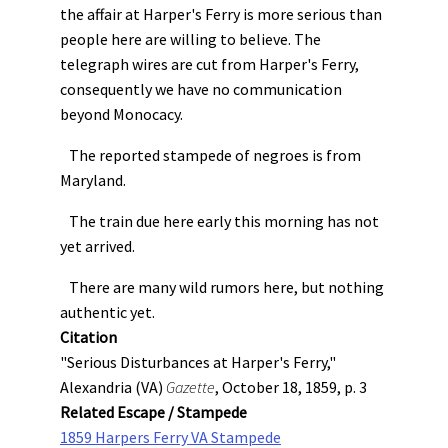
the affair at Harper's Ferry is more serious than
people here are willing to believe. The
telegraph wires are cut from Harper's Ferry,
consequently we have no communication
beyond Monocacy.
The reported stampede of negroes is from
Maryland.
The train due here early this morning has not
yet arrived.
There are many wild rumors here, but nothing
authentic yet.
Citation
"Serious Disturbances at Harper's Ferry,"
Alexandria (VA)
Gazette
, October 18, 1859, p. 3
Related Escape / Stampede
1859 Harpers Ferry VA Stampede