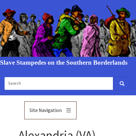
Slave Stampedes on the Southern Borderlands
Site Navigation
Alexandria (VA)