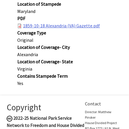
Location of Stampede
Maryland
PDF
1859-10-18 Alexandria (VA) Gazette.pdf
Coverage Type
Original
Location of Coverage- City
Alexandria
Location of Coverage- State
Virginia
Contains Stampede Term
Yes
Contact
Copyright
Director: Matthew
2022-25
National Park Service
Pinsker
House Divided Project
Network to Freedom and House Divided
PO Box 1773 / 61 N. West