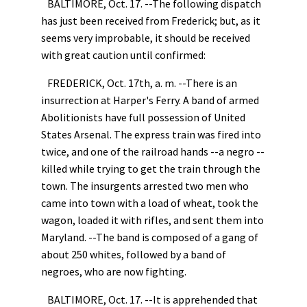
BALTIMORE, Oct. 17. --The following dispatch
has just been received from Frederick; but, as it
seems very improbable, it should be received
with great caution until confirmed:
FREDERICK, Oct. 17th, a. m. --There is an
insurrection at Harper's Ferry. A band of armed
Abolitionists have full possession of United
States Arsenal. The express train was fired into
twice, and one of the railroad hands --a negro --
killed while trying to get the train through the
town. The insurgents arrested two men who
came into town with a load of wheat, took the
wagon, loaded it with rifles, and sent them into
Maryland. --The band is composed of a gang of
about 250 whites, followed by a band of
negroes, who are now fighting.
BALTIMORE, Oct. 17. --It is apprehended that