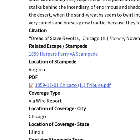
stalks behind the incendiary, of enormous and shadow
the desert, when the sand-wreaths seem to twirl int
very camels and horses grow frantic, because they f
Citation
"Dread of Slave Revolts," Chicago (IL)
Tribune
, Novem
Related Escape / Stampede
1859 Harpers Ferry VA Stampede
Location of Stampede
Virginia
PDF
1859-11-01 Chicago (IL) Tribune.pdf
Coverage Type
Via Wire Report
Location of Coverage- City
Chicago
Location of Coverage- State
Illinois
Contains Stampede Term