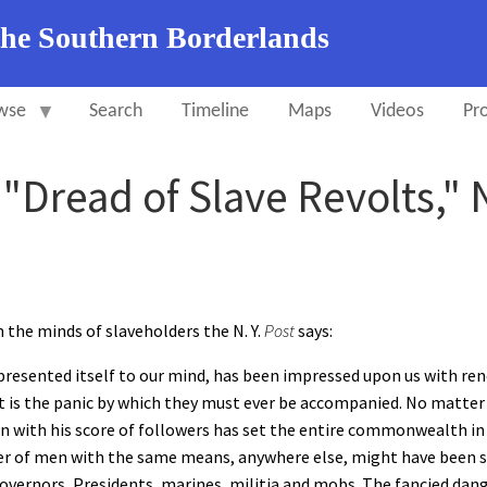
the Southern Borderlands
wse
Search
Timeline
Maps
Videos
Pro
, "Dread of Slave Revolts,
n the minds of slaveholders the N. Y.
Post
says:
presented itself to our mind, has been impressed upon us with re
t is the panic by which they must ever be accompanied. No matter
own with his score of followers has set the entire commonwealth 
 of men with the same means, anywhere else, might have been supp
overnors, Presidents, marines, militia and mobs. The fancied dang