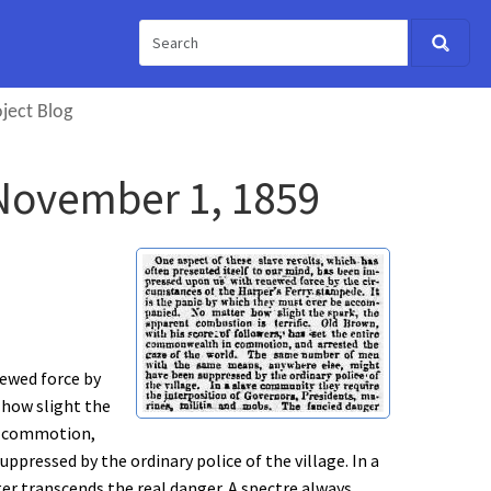
ject Blog
" November 1, 1859
newed force by
 how slight the
in commotion,
ressed by the ordinary police of the village. In a
er transcends the real danger. A spectre always