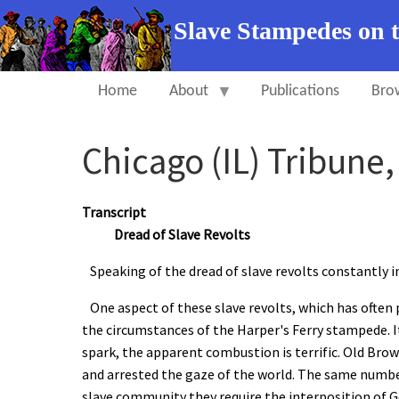
Slave Stampedes on 
Home
About
Publications
Bro
Chicago (IL) Tribune
Transcript
Dread of Slave Revolts
Speaking of the dread of slave revolts constantly i
One aspect of these slave revolts, which has often 
the circumstances of the Harper's Ferry stampede. I
spark, the apparent combustion is terrific. Old Br
and arrested the gaze of the world. The same number
slave community they require the interposition of G