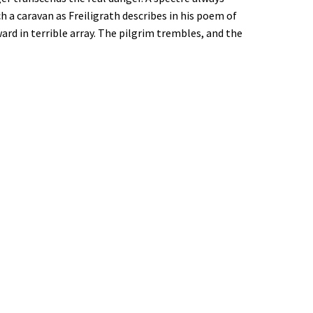
 a caravan as Freiligrath describes in his poem of
rd in terrible array. The pilgrim trembles, and the