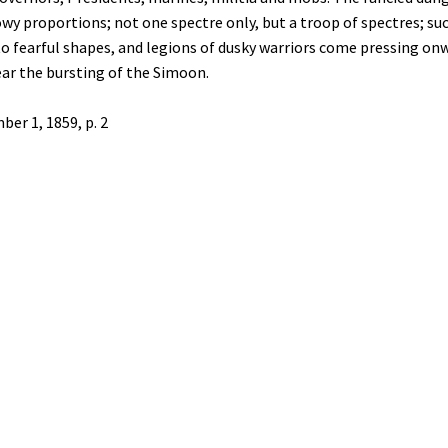
y proportions; not one spectre only, but a troop of spectres; such
o fearful shapes, and legions of dusky warriors come pressing onwa
ear the bursting of the Simoon.
ber 1, 1859, p. 2