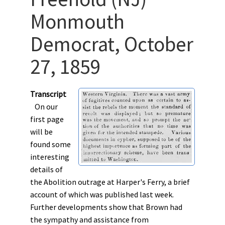
Monmouth
Democrat, October
27, 1859
Transcript
On our
first page
will be
found some
interesting
details of
the Abolition outrage at Harper's Ferry, a brief
account of which was published last week.
Further developments show that Brown had
the sympathy and assistance from