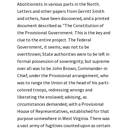
Abolitionists in various parts in the North.
Letters and other papers from Gerritt Smith
and others, have been discovered, and a printed
document described as "The Constitution of
the Provisional Government. This is the key and
clue to the entire project. The Federal
Government, it seems, was not to be
overthrown; State authorities were to be left in
formal possession of sovereignty; but supreme
over all was to be John Brown, Commander-in
Chief, under the Provisional arrangement, who
was to range the Union at the head of his parti-
colored troops, redressing wrongs and
liberating the enslaved; advising, as
circumstances demanded, with a Provisional
House of Representatives, established for that
purpose somewhere in West Virginia. There was
a vast army of fugitives counted upon as certain