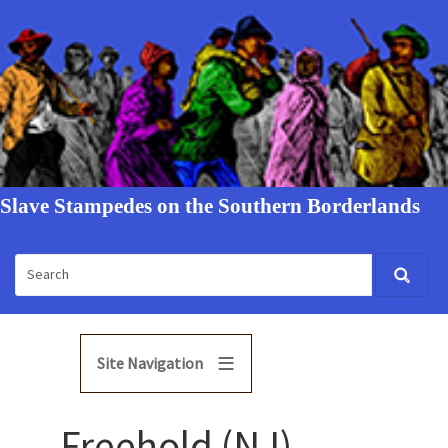
Slave Stampedes on the Southern Borderlands
Site Navigation
Freehold (NJ)