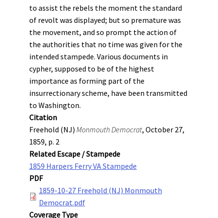
to assist the rebels the moment the standard
of revolt was displayed; but so premature was
the movement, and so prompt the action of
the authorities that no time was given for the
intended stampede. Various documents in
cypher, supposed to be of the highest
importance as forming part of the
insurrectionary scheme, have been transmitted
to Washington.
Citation
Freehold (NJ)
Monmouth Democrat
, October 27,
1859, p. 2
Related Escape / Stampede
1859 Harpers Ferry VA Stampede
PDF
1859-10-27 Freehold (NJ) Monmouth
Democrat.pdf
Coverage Type