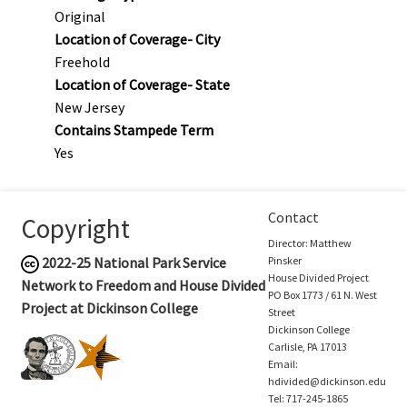
Original
Location of Coverage- City
Freehold
Location of Coverage- State
New Jersey
Contains Stampede Term
Yes
Contact
Copyright
Director: Matthew
2022-25
National Park Service
Pinsker
House Divided Project
Network to Freedom and House Divided
PO Box 1773 / 61 N. West
Project at Dickinson College
Street
Dickinson College
Carlisle, PA 17013
Email:
hdivided@dickinson.edu
Tel: 717-245-1865